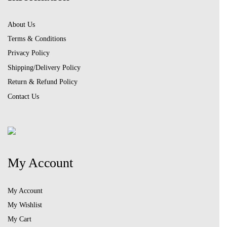
About Us
Terms & Conditions
Privacy Policy
Shipping/Delivery Policy
Return & Refund Policy
Contact Us
My Account
My Account
My Wishlist
My Cart