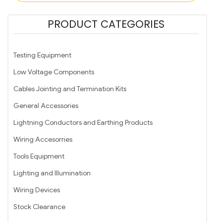
PRODUCT CATEGORIES
Testing Equipment
Low Voltage Components
Cables Jointing and Termination Kits
General Accessories
Lightning Conductors and Earthing Products
Wiring Accesorries
Tools Equipment
Lighting and Illumination
Wiring Devices
Stock Clearance