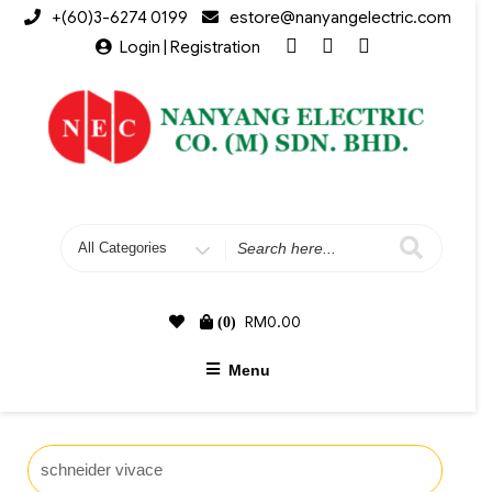
+(60)3-6274 0199
estore@nanyangelectric.com
Login | Registration
RM
0.00
(0)
Menu