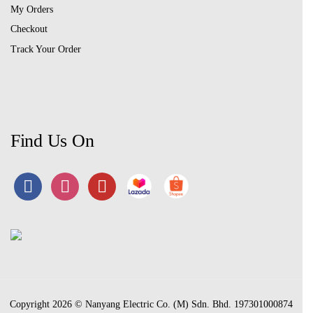
My Orders
Checkout
Track Your Order
Find Us On
Copyright 2026 © Nanyang Electric Co. (M) Sdn. Bhd. 197301000874