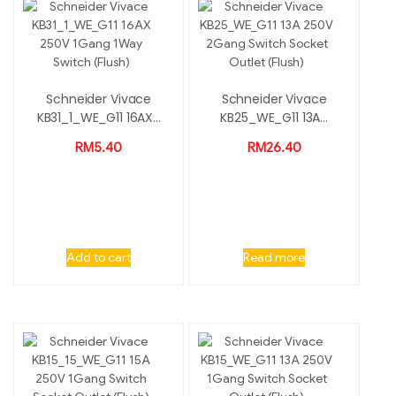
Schneider Vivace
Schneider Vivace
KB31_1_WE_G11 16AX...
KB25_WE_G11 13A...
RM
5.40
RM
26.40
Add to cart
Read more