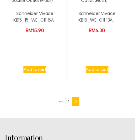
Schneider Vivace
Schneider Vivace
KB15_15_WE_G11 15A...
KB15_WE_G11 13A...
RM
15.90
RM
6.30
Add to cart
Add to cart
←
1
2
Information