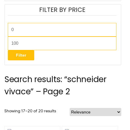
FILTER BY PRICE
Filter
Search results: “schneider
vivace” – Page 2
Showing 17–20 of 20 results