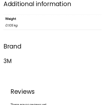
Additional information
Weight
0.105 kg
Brand
3M
Reviews
There are no reviews yet.