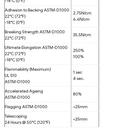
-18°C (0°F)
Adhesion to Backing ASTM-D1000
2.75N/cm
22°C (72°F)
6.6N/cm
-18°C (0°F)
Breaking Strength ASTM-D1000
35.5N/cm
22°C (72°F)
Ultimate Elongation ASTM-D1000
250%
22°C (72°F)
100%
-18°C (0°F)
Flammability (Maximum)
1 sec
UL 510
4 sec.
ASTM-D1000
Accelerated Ageing
80%
ASTM-D1000
Flagging ASTM-D1000
<25mm
Telescoping
<25mm
24 Hours @ 50°C (120°F)