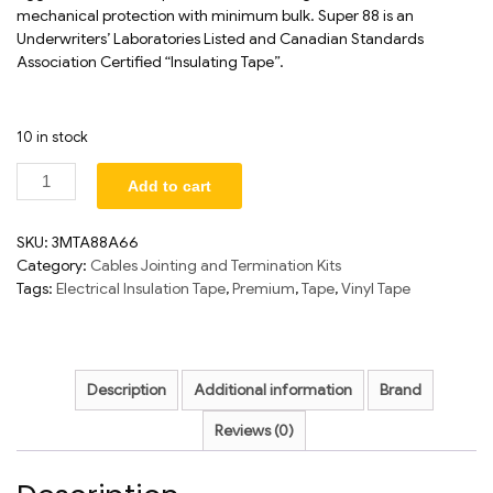
mechanical protection with minimum bulk. Super 88 is an
Underwriters’ Laboratories Listed and Canadian Standards
Association Certified “Insulating Tape”.
10 in stock
Add to cart
SKU:
3MTA88A66
Category:
Cables Jointing and Termination Kits
Tags:
Electrical Insulation Tape
,
Premium
,
Tape
,
Vinyl Tape
Description
Additional information
Brand
Reviews (0)