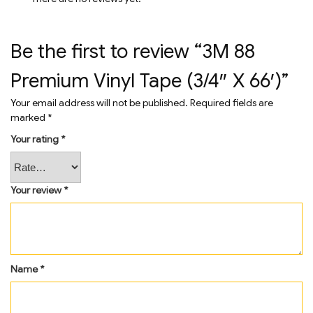
Be the first to review “3M 88
Premium Vinyl Tape (3/4″ X 66′)”
Your email address will not be published.
Required fields are
marked
*
Your rating
*
Your review
*
Name
*