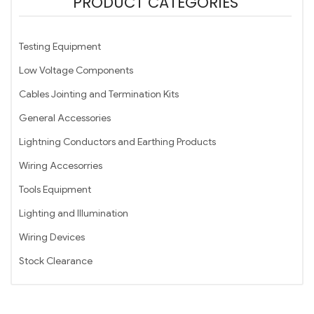
PRODUCT CATEGORIES
Testing Equipment
Low Voltage Components
Cables Jointing and Termination Kits
General Accessories
Lightning Conductors and Earthing Products
Wiring Accesorries
Tools Equipment
Lighting and Illumination
Wiring Devices
Stock Clearance