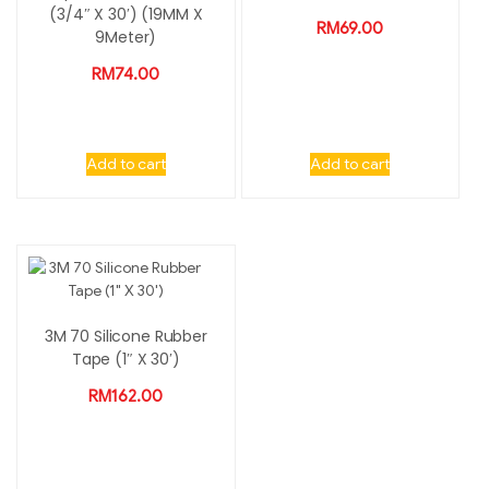
(3/4″ X 30′) (19MM X
RM
69.00
9Meter)
RM
74.00
Add to cart
Add to cart
3M 70 Silicone Rubber
Tape (1″ X 30′)
RM
162.00