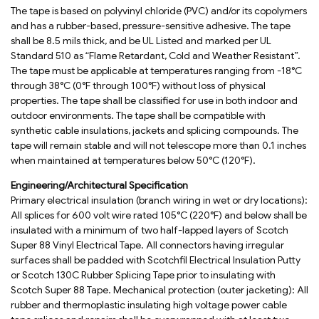
The tape is based on polyvinyl chloride (PVC) and/or its copolymers
and has a rubber-based, pressure-sensitive adhesive. The tape
shall be 8.5 mils thick, and be UL Listed and marked per UL
Standard 510 as “Flame Retardant, Cold and Weather Resistant”.
The tape must be applicable at temperatures ranging from -18°C
through 38°C (0°F through 100°F) without loss of physical
properties. The tape shall be classified for use in both indoor and
outdoor environments. The tape shall be compatible with
synthetic cable insulations, jackets and splicing compounds. The
tape will remain stable and will not telescope more than 0.1 inches
when maintained at temperatures below 50°C (120°F).
Engineering/Architectural Specification
Primary electrical insulation (branch wiring in wet or dry locations):
All splices for 600 volt wire rated 105°C (220°F) and below shall be
insulated with a minimum of two half-lapped layers of Scotch
Super 88 Vinyl Electrical Tape. All connectors having irregular
surfaces shall be padded with Scotchfil Electrical Insulation Putty
or Scotch 130C Rubber Splicing Tape prior to insulating with
Scotch Super 88 Tape. Mechanical protection (outer jacketing): All
rubber and thermoplastic insulating high voltage power cable