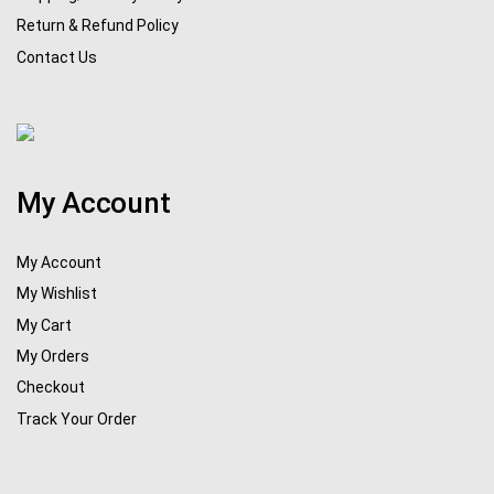
Return & Refund Policy
Contact Us
My Account
My Account
My Wishlist
My Cart
My Orders
Checkout
Track Your Order