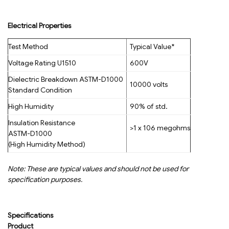
Electrical Properties
Test Method
Typical Value*
Voltage Rating U1510
600V
Dielectric Breakdown ASTM-D1000
10000 volts
Standard Condition
High Humidity
90% of std.
Insulation Resistance
>1 x 106 megohms
ASTM-D1000
(High Humidity Method)
Note: These are typical values and should not be used for
specification purposes.
Specifications
Product