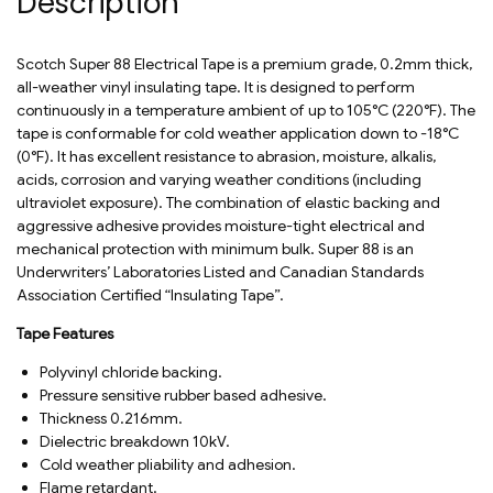
Description
Scotch Super 88 Electrical Tape is a premium grade, 0.2mm thick,
all-weather vinyl insulating tape. It is designed to perform
continuously in a temperature ambient of up to 105°C (220°F). The
tape is conformable for cold weather application down to -18°C
(0°F). It has excellent resistance to abrasion, moisture, alkalis,
acids, corrosion and varying weather conditions (including
ultraviolet exposure). The combination of elastic backing and
aggressive adhesive provides moisture-tight electrical and
mechanical protection with minimum bulk. Super 88 is an
Underwriters’ Laboratories Listed and Canadian Standards
Association Certified “Insulating Tape”.
Tape Features
Polyvinyl chloride backing.
Pressure sensitive rubber based adhesive.
Thickness 0.216mm.
Dielectric breakdown 10kV.
Cold weather pliability and adhesion.
Flame retardant.