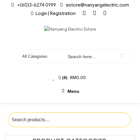
+(60)3-6274 0199
estore@nanyangelectric.com
Login | Registration
RM
0.00
(0)
Menu