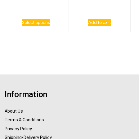
Select options
Add to cart
Information
About Us
Terms & Conditions
Privacy Policy
Shipping/Delivery Policy