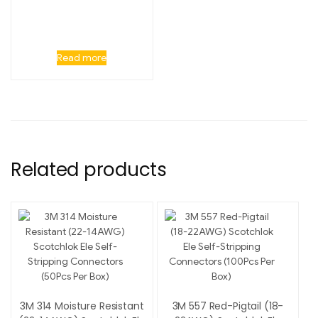
Read more
Related products
3M 314 Moisture Resistant
3M 557 Red-Pigtail (18-