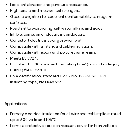
Excellent abrasion and puncture resistance.
High tensile and mechanical strengths.
Good elongation for excellent conformability to irregular
surfaces.
Resistant to weathering, salt water, alkalis and acids.
Inhibits corrosion of electrical conductors.
Consistent electrical strength when wet.
Compatible with all standard cable insulations.
Compatible with epoxy and polyurethane resins.
Meets BS 3924.
UL Listed, UL 510 standard ‘insulating tape’ (product category
OANZ) file E129200.
CSA certification, standard C22.2 No. 197-M1983 ‘PVC
insulating tape’, file LR48769.
Applications
Primary electrical insulation for all wire and cable splices rated
up to 600 volts and 105°C.
Forms a protective abrasion resistant cover for high voltage