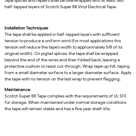
tape splices and repairs shall be overwrapped with at least two
half-lapped layers of Scotch Super 88 Vinyl Electrical Tape.
Installation Techniques
The tape shall be applied in half-lapped layers with sufficient
tension to produce a uniform wind (for most applications this
tension will reduce the tape’s width to approximately 5/8 of its
original width). On pigtail splices, the tape shall be wrapped
beyond the end of the wires and then folded back, leaving a
protective cushion to resist cut-through. Wrap tape up-hill, taping
from a small diameter surface to a larger diameter surface. Apply
the tape with no tension on the last wrap to prevent flagging.
Maintenance
Scotch Super 88 Tape complies with the requirements of UL 510
for storage. When maintained under normal storage conditions
the tape will remain stable and has a five year shelf-life.