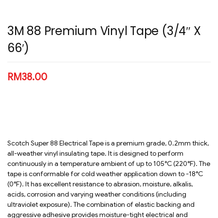
3M 88 Premium Vinyl Tape (3/4″ X
66′)
RM
38.00
Scotch Super 88 Electrical Tape is a premium grade, 0.2mm thick,
all-weather vinyl insulating tape. It is designed to perform
continuously in a temperature ambient of up to 105°C (220°F). The
tape is conformable for cold weather application down to -18°C
(0°F). It has excellent resistance to abrasion, moisture, alkalis,
acids, corrosion and varying weather conditions (including
ultraviolet exposure). The combination of elastic backing and
aggressive adhesive provides moisture-tight electrical and