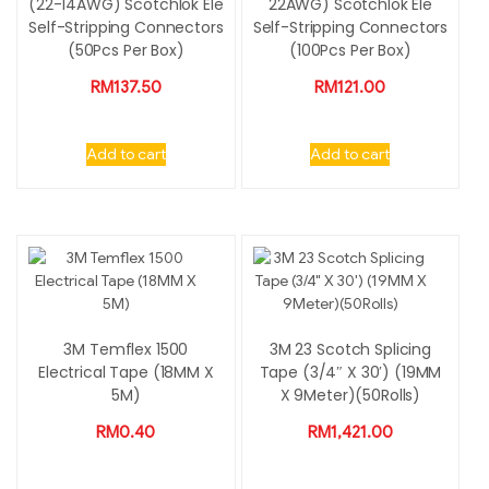
(22-14AWG) Scotchlok Ele
22AWG) Scotchlok Ele
Self-Stripping Connectors
Self-Stripping Connectors
(50Pcs Per Box)
(100Pcs Per Box)
RM
137.50
RM
121.00
Add to cart
Add to cart
3M Temflex 1500
3M 23 Scotch Splicing
Electrical Tape (18MM X
Tape (3/4″ X 30′) (19MM
5M)
X 9Meter)(50Rolls)
RM
0.40
RM
1,421.00