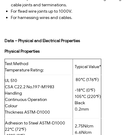
cable joints and terminations.
For fixed wire joints up to 1000V.
For harnessing wires and cables.
Data – Physical and Electrical Properties
Physical Properties
Test Method
Typical Value*
Temperature Rating:
80°C (176°F)
UL 510
CSA C22.2 No.197-M1983
-18°C (0°F)
Handling
105°C (220°F)
Continuous Operation
Black
Colour
0.2mm
Thickness ASTM-D1000
Adhesion to Steel ASTM-D1000
2.75N/cm
22°C (72°F)
6.6N/cm