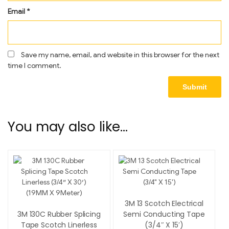
Email
*
Save my name, email, and website in this browser for the next
time I comment.
You may also like…
3M 13 Scotch Electrical
3M 130C Rubber Splicing
Semi Conducting Tape
Tape Scotch Linerless
(3/4″ X 15′)