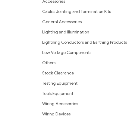
Accessories
Cables Jointing and Termination Kits
General Accessories
Lighting and Illumination
Lightning Conductors and Earthing Products
Low Voltage Components
Others
Stock Clearance
Testing Equipment
Tools Equipment
Wiring Accesorries
Wiring Devices