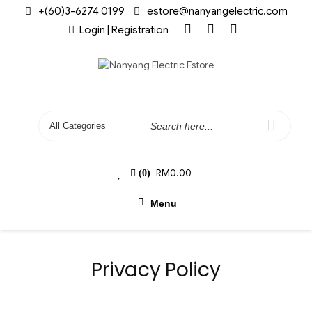
+(60)3-6274 0199
estore@nanyangelectric.com
Login | Registration
RM
0.00
(0)
Menu
Privacy Policy