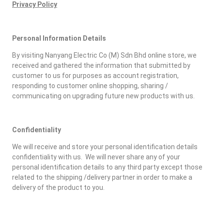
Privacy Policy
Personal Information Details
By visiting Nanyang Electric Co (M) Sdn Bhd online store, we
received and gathered the information that submitted by
customer to us for purposes as account registration,
responding to customer online shopping, sharing /
communicating on upgrading future new products with us.
Confidentiality
We will receive and store your personal identification details
confidentiality with us. We will never share any of your
personal identification details to any third party except those
related to the shipping /delivery partner in order to make a
delivery of the product to you.