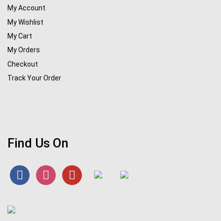
My Account
My Wishlist
My Cart
My Orders
Checkout
Track Your Order
Find Us On