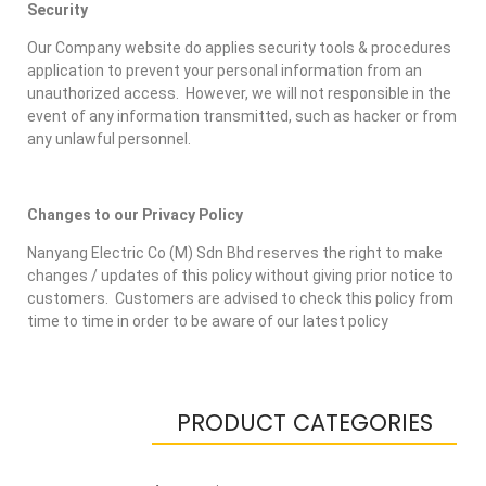
Security
Our Company website do applies security tools & procedures
application to prevent your personal information from an
unauthorized access. However, we will not responsible in the
event of any information transmitted, such as hacker or from
any unlawful personnel.
Changes to our Privacy Policy
Nanyang Electric Co (M) Sdn Bhd reserves the right to make
changes / updates of this policy without giving prior notice to
customers. Customers are advised to check this policy from
time to time in order to be aware of our latest policy
PRODUCT CATEGORIES