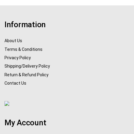
Information
About Us
Terms & Conditions
Privacy Policy
Shipping/Delivery Policy
Return & Refund Policy
Contact Us
My Account