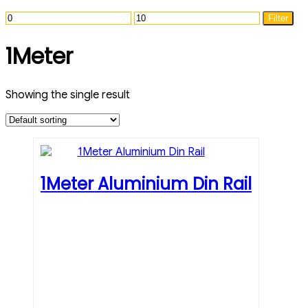
Min
Max
Filter
price
price
1Meter
Showing the single result
1Meter Aluminium Din Rail