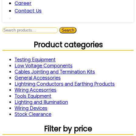
Career
Contact Us
Search
Search
for:
Product categories
Testing Equipment
Low Voltage Components
Cables Jointing and Termination Kits
General Accessories
Lightning Conductors and Earthing Products
Wiring Accesorries
Tools Equipment
Lighting and Illumination
Wiring Devices
Stock Clearance
Filter by price