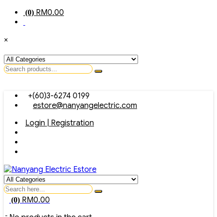
RM
0.00
(0)
×
Search
for
Skip
+(60)3-6274 0199
to
estore@nanyangelectric.com
content
Login | Registration
Search
for
RM
0.00
(0)