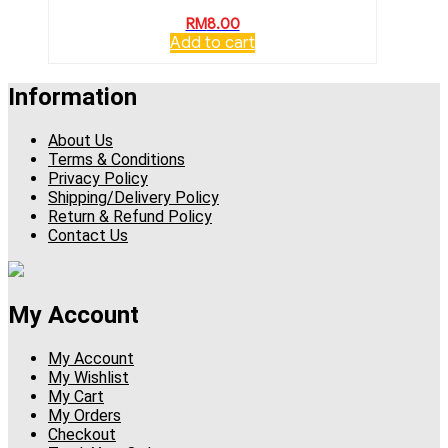
RM
8.00
Add to cart
Information
About Us
Terms & Conditions
Privacy Policy
Shipping/Delivery Policy
Return & Refund Policy
Contact Us
My Account
My Account
My Wishlist
My Cart
My Orders
Checkout