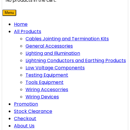
No products in the cart.
Menu
Home
All Products
Cables Jointing and Termination Kits
General Accessories
Lighting and Illumination
Lightning Conductors and Earthing Products
Low Voltage Components
Testing Equipment
Tools Equipment
Wiring Accesorries
Wiring Devices
Promotion
Stock Clearance
Checkout
About Us