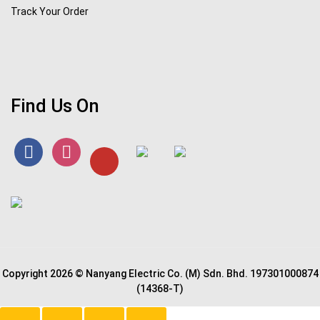
Track Your Order
Find Us On
Copyright 2026 © Nanyang Electric Co. (M) Sdn. Bhd. 197301000874
(14368-T)