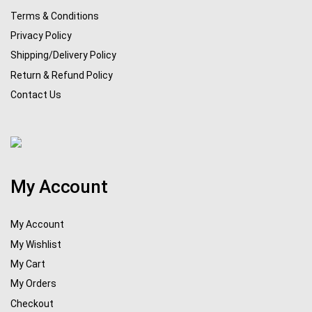
Terms & Conditions
Privacy Policy
Shipping/Delivery Policy
Return & Refund Policy
Contact Us
My Account
My Account
My Wishlist
My Cart
My Orders
Checkout