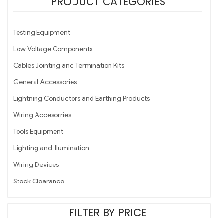
PRODUCT CATEGORIES
Testing Equipment
Low Voltage Components
Cables Jointing and Termination Kits
General Accessories
Lightning Conductors and Earthing Products
Wiring Accesorries
Tools Equipment
Lighting and Illumination
Wiring Devices
Stock Clearance
FILTER BY PRICE