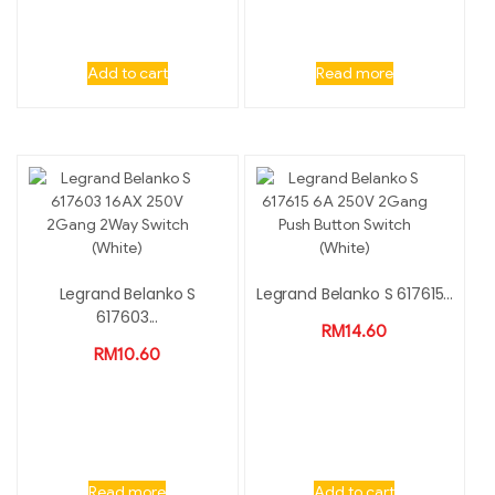
Add to cart
Read more
Legrand Belanko S
Legrand Belanko S 617615...
617603...
RM
14.60
RM
10.60
Read more
Add to cart