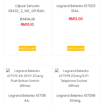
Clipsal Zencelo
Legrand Belanko 617003
E8432_2_WE_G11 16AX...
10AX...
RM
12.00
RM
50.20
RM
15.10
Add to cart
Add to cart
Legrand Belanko 617015
Legrand Belanko 617098
4A...
2Gang...