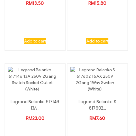
RM
13.50
RM
15.80
Add to cart
Add to cart
Legrand Belanko 617146
Legrand Belanko S
13A...
617602...
RM
23.00
RM
7.60