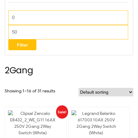
Filter
2Gang
Showing 1–16 of 31 results
Sale!