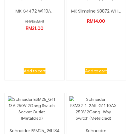
MK G4472 W1 10A...
MK Slimsline S8872 WHI...
RM
14.00
RM
22.00
RM
21.00
Add to cart
Add to cart
Schneider ESM25_G11 13A
Schneider