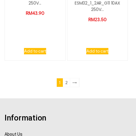
250V...
ESM32_1_2AR_G11 10AX
250V...
RM
43.90
RM
23.50
Add to cart
Add to cart
1
2
→
Information
About Us