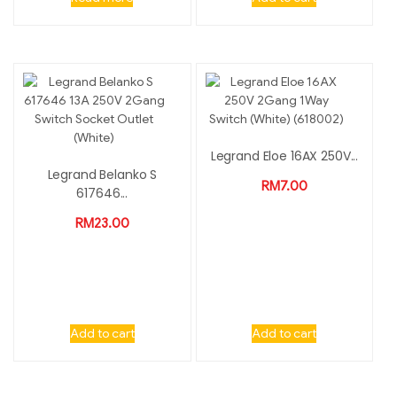
Legrand Eloe 16AX 250V...
Legrand Belanko S
RM
7.00
617646...
RM
23.00
Add to cart
Add to cart