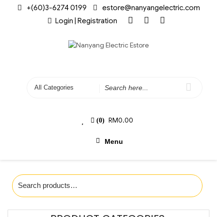
+(60)3-6274 0199
estore@nanyangelectric.com
Login | Registration
RM
0.00
(0)
Menu