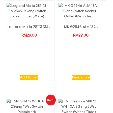
Legrand Mallia 281113 13A...
MK G2946 ALM 13A...
RM
29.00
RM
29.00
Add to cart
Read more
Sale!