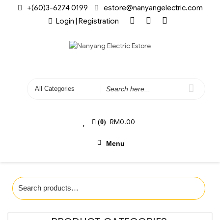
+(60)3-6274 0199
estore@nanyangelectric.com
Login | Registration
RM
0.00
(0)
Menu