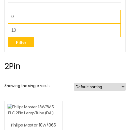
Filter
2Pin
Showing the single result
Philips Master 18W/865