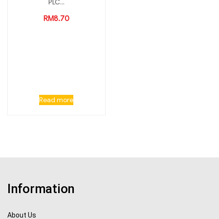
PLC...
RM
8.70
Read more
Information
About Us