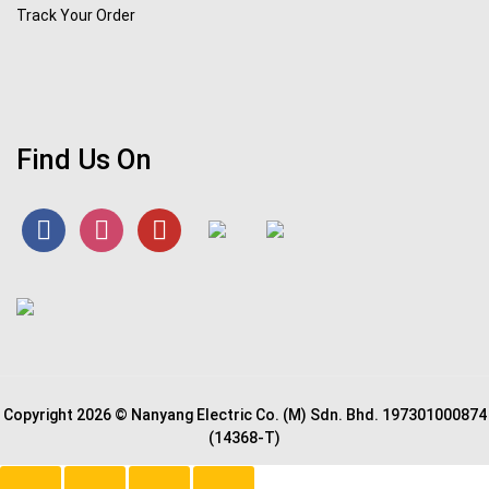
Track Your Order
Find Us On
Copyright 2026 © Nanyang Electric Co. (M) Sdn. Bhd. 197301000874
(14368-T)