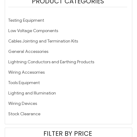
PRODUCT CATEGORIES
Testing Equipment
Low Voltage Components
Cables Jointing and Termination Kits
General Accessories
Lightning Conductors and Earthing Products
Wiring Accesorries
Tools Equipment
Lighting and Illumination
Wiring Devices
Stock Clearance
FILTER BY PRICE