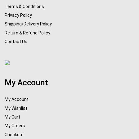
Terms & Conditions
Privacy Policy
Shipping/Delivery Policy
Return & Refund Policy
Contact Us
My Account
My Account
My Wishlist
My Cart
My Orders
Checkout