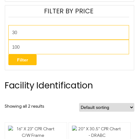
FILTER BY PRICE
Filter
Facility Identification
Showing all 2 results