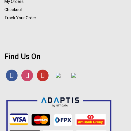
My Orders
Checkout
Track Your Order
Find Us On