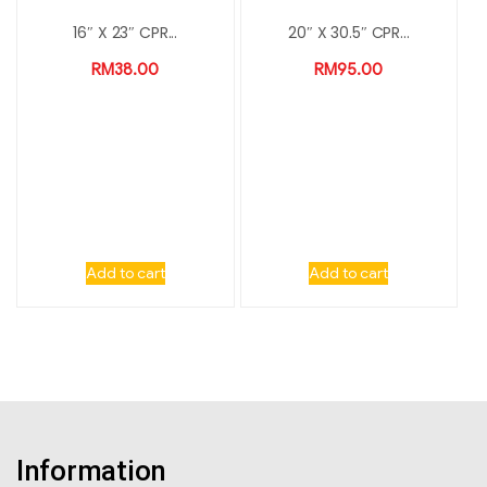
16″ X 23″ CPR...
20″ X 30.5″ CPR...
RM
38.00
RM
95.00
Add to cart
Add to cart
Information