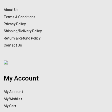
About Us
Terms & Conditions
Privacy Policy
Shipping/Delivery Policy
Return & Refund Policy
Contact Us
My Account
My Account
My Wishlist
My Cart