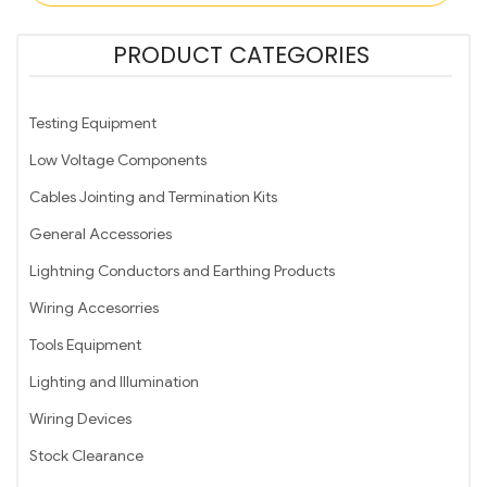
PRODUCT CATEGORIES
Testing Equipment
Low Voltage Components
Cables Jointing and Termination Kits
General Accessories
Lightning Conductors and Earthing Products
Wiring Accesorries
Tools Equipment
Lighting and Illumination
Wiring Devices
Stock Clearance