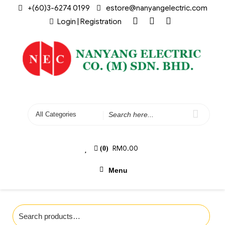
+(60)3-6274 0199
estore@nanyangelectric.com
Login | Registration
RM
0.00
(0)
Menu