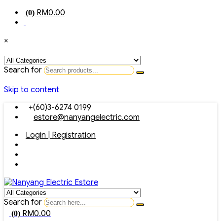
RM
0.00
(0)
×
Search for
Skip to content
+(60)3-6274 0199
estore@nanyangelectric.com
Login | Registration
Search for
RM
0.00
(0)