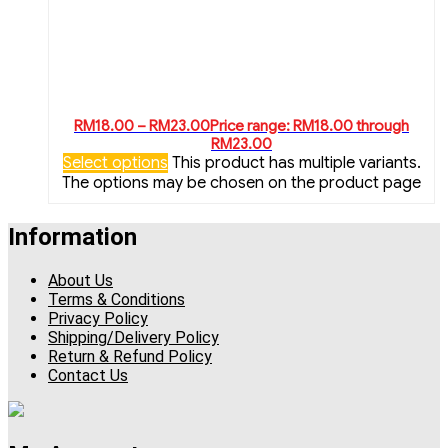
RM
18.00
–
RM
23.00
Price range: RM18.00 through
RM23.00
Select options
This product has multiple variants.
The options may be chosen on the product page
Information
About Us
Terms & Conditions
Privacy Policy
Shipping/Delivery Policy
Return & Refund Policy
Contact Us