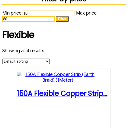
Min price
Max price
Filter
Flexible
Showing all 4 results
150A Flexible Copper Strip...