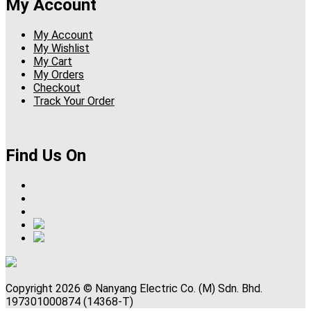
My Account
My Account
My Wishlist
My Cart
My Orders
Checkout
Track Your Order
Find Us On
Copyright 2026 © Nanyang Electric Co. (M) Sdn. Bhd.
197301000874 (14368-T)