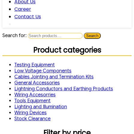
About Us
Career
Contact Us
Search for:
Search
Product categories
Testing Equipment
Low Voltage Components
Cables Jointing and Termination Kits
General Accessories
Lightning Conductors and Earthing Products
Wiring Accesorries
Tools Equipment
Lighting and Illumination
Wiring Devices
Stock Clearance
Filter by price