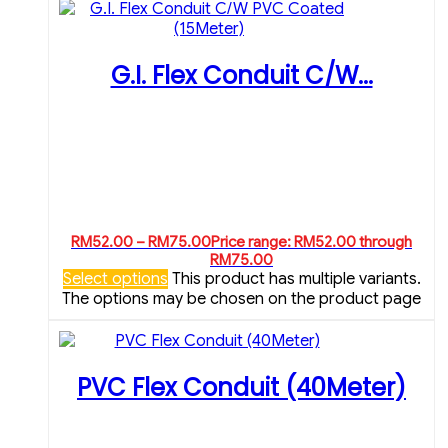
G.I. Flex Conduit C/W...
RM
52.00
–
RM
75.00
Price range: RM52.00 through
RM75.00
Select options
This product has multiple variants.
The options may be chosen on the product page
PVC Flex Conduit (40Meter)