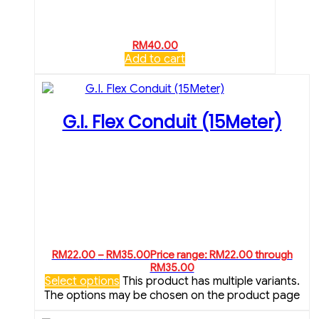
RM
40.00
Add to cart
G.I. Flex Conduit (15Meter)
RM
22.00
–
RM
35.00
Price range: RM22.00 through
RM35.00
Select options
This product has multiple variants.
The options may be chosen on the product page