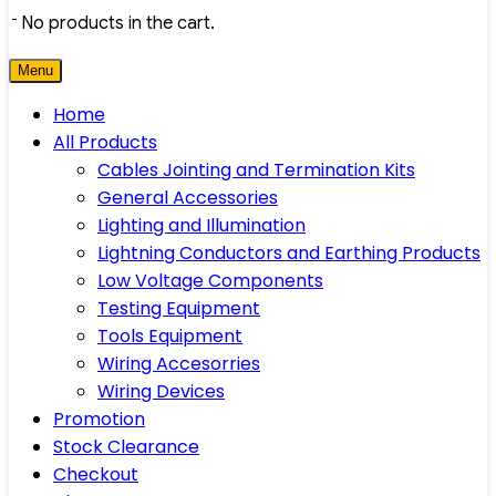
No products in the cart.
Menu
Home
All Products
Cables Jointing and Termination Kits
General Accessories
Lighting and Illumination
Lightning Conductors and Earthing Products
Low Voltage Components
Testing Equipment
Tools Equipment
Wiring Accesorries
Wiring Devices
Promotion
Stock Clearance
Checkout