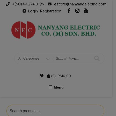
+(60)3-6274 0199
estore@nanyangelectric.com
Login | Registration
RM
0.00
(0)
Menu