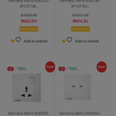
Siemens Relfa 5UB1323-
Siemens Relfa 5UB1336-
3PC01 13A...
3PC01 15A...
RM
30.00
RM
17.00
RM
23.00
RM
14.20
Add to cart
Add to cart
Add to wishlist
Add to wishlist
Sale!
Sale!
Siemens Relfa 5UB1382-
Siemens Relfa 5UH1364-