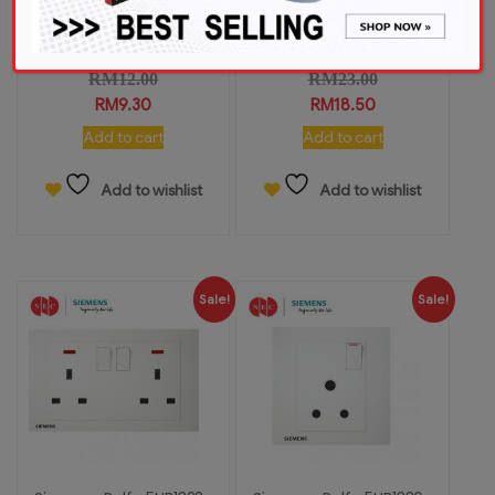
Siemens Relfa 5UB1313-
Siemens Relfa 5UB1322-
3PC01 13A...
3PC01 13A...
RM
12.00
RM
23.00
RM
9.30
RM
18.50
Add to cart
Add to cart
Add to wishlist
Add to wishlist
Sale!
Sale!