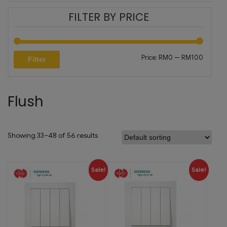
FILTER BY PRICE
Price:
RM0
—
RM100
Filter
Flush
Showing 33–48 of 56 results
Sale!
Sale!