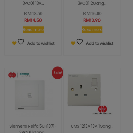
3PC01 13A...
3PC01 2Gang...
RM
18.50
RM
16.00
RM
14.50
RM
13.90
Read more
Read more
Add to wishlist
Add to wishlist
Sale!
Siemens Relfa 5UH1371-
UMS 1213A 13A 1Gang...
3PC01 1Gang...