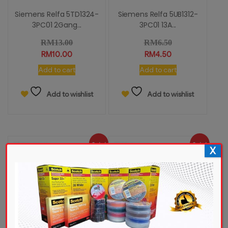
Siemens Relfa 5TD1324-
Siemens Relfa 5UB1312-
3PC01 2Gang...
3PC01 13A...
RM
13.00
RM
6.50
RM
10.00
RM
4.50
Add to cart
Add to cart
Add to wishlist
Add to wishlist
Sale!
Sale!
X