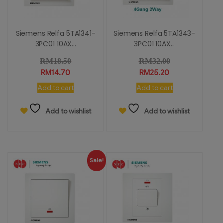
Siemens Relfa 5TA1341-
Siemens Relfa 5TA1343-
3PC01 10AX...
3PC01 10AX...
RM
18.50
RM
32.00
RM
14.70
RM
25.20
Add to cart
Add to cart
Add to wishlist
Add to wishlist
Sale!