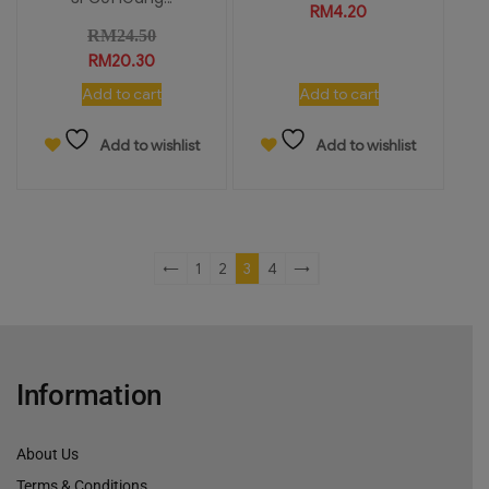
RM
4.20
RM
24.50
RM
20.30
Add to cart
Add to cart
Add to wishlist
Add to wishlist
←
1
2
3
4
→
Information
About Us
Terms & Conditions