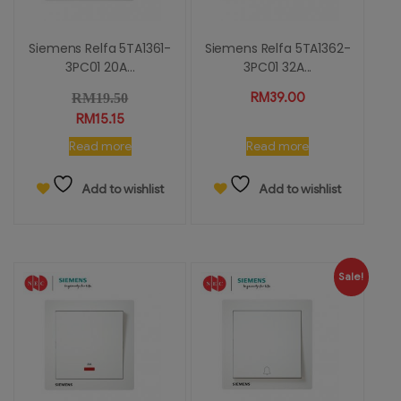
Siemens Relfa 5TA1361-
Siemens Relfa 5TA1362-
3PC01 20A...
3PC01 32A...
RM
39.00
RM
19.50
RM
15.15
Read more
Read more
Add to wishlist
Add to wishlist
Sale!