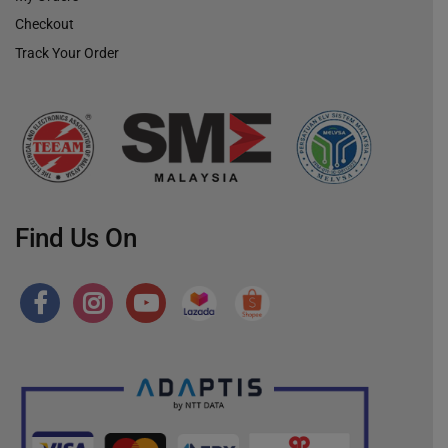
Checkout
Track Your Order
Find Us On