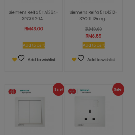
Siemens Relfa 5TA1364-
Siemens Relfa 5TD1312-
3PC01 20A...
3PC01 1Gang...
RM
43.00
RM
9.00
RM
6.85
Add to cart
Add to cart
Add to wishlist
Add to wishlist
Sale!
Sale!