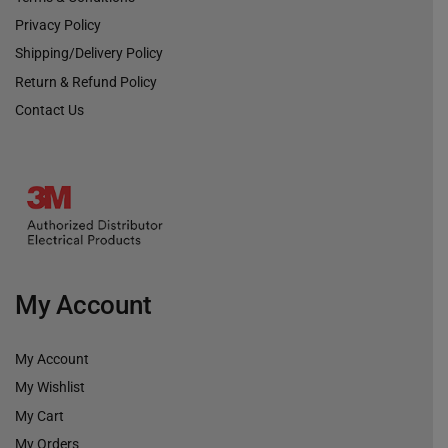
Privacy Policy
Shipping/Delivery Policy
Return & Refund Policy
Contact Us
My Account
My Account
My Wishlist
My Cart
My Orders