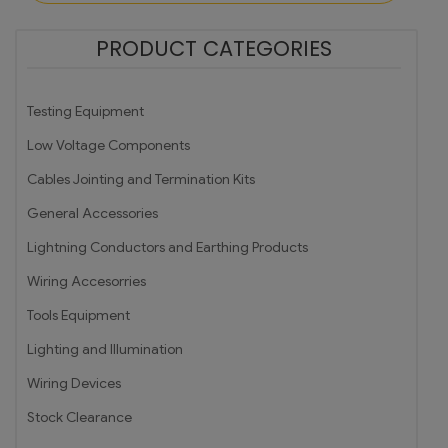
PRODUCT CATEGORIES
Testing Equipment
Low Voltage Components
Cables Jointing and Termination Kits
General Accessories
Lightning Conductors and Earthing Products
Wiring Accesorries
Tools Equipment
Lighting and Illumination
Wiring Devices
Stock Clearance