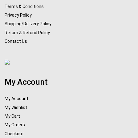
Terms & Conditions
Privacy Policy
Shipping/Delivery Policy
Return & Refund Policy
Contact Us
My Account
My Account
My Wishlist
My Cart
My Orders
Checkout