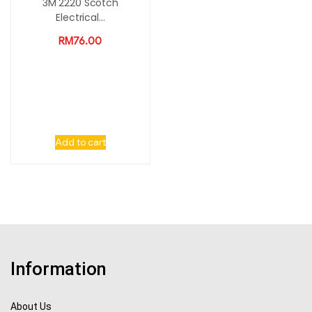
3M 2220 Scotch
Electrical...
RM
76.00
Add to cart
Information
About Us