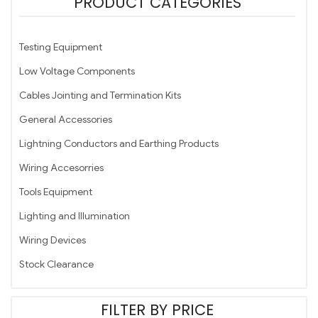
PRODUCT CATEGORIES
Testing Equipment
Low Voltage Components
Cables Jointing and Termination Kits
General Accessories
Lightning Conductors and Earthing Products
Wiring Accesorries
Tools Equipment
Lighting and Illumination
Wiring Devices
Stock Clearance
FILTER BY PRICE