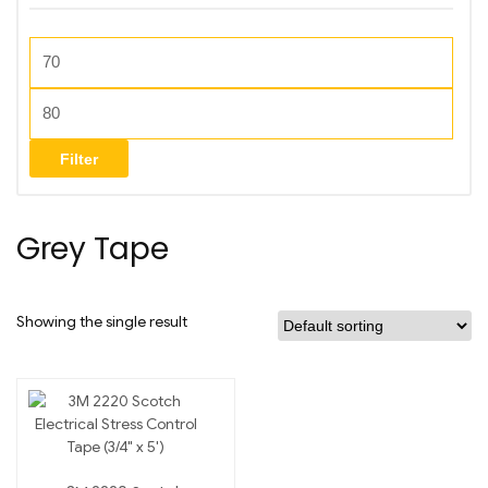
Filter
Grey Tape
Showing the single result