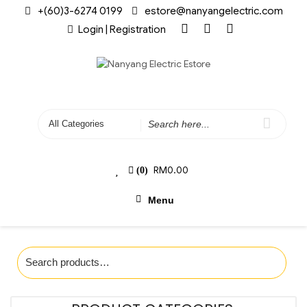
+(60)3-6274 0199
estore@nanyangelectric.com
Login | Registration
RM
0.00
(0)
Menu