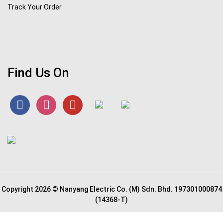
Track Your Order
Find Us On
Copyright 2026 © Nanyang Electric Co. (M) Sdn. Bhd. 197301000874
(14368-T)