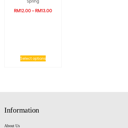
Spring
RM
12.00
–
RM
13.00
Select options
Information
About Us