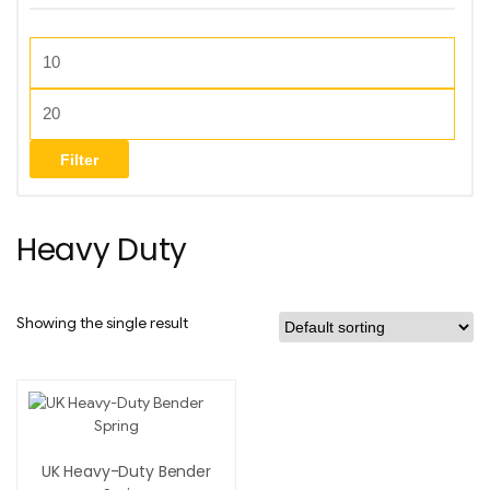
Filter
Heavy Duty
Showing the single result
UK Heavy-Duty Bender