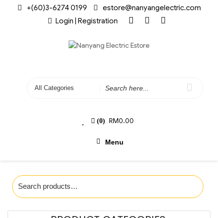
+(60)3-6274 0199
estore@nanyangelectric.com
Login | Registration
RM
0.00
(0)
Menu