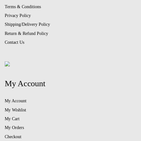
Terms & Conditions
Privacy Policy
Shipping/Delivery Policy
Return & Refund Policy
Contact Us
My Account
My Account
My Wishlist
My Cart
My Orders
Checkout