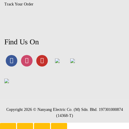
Track Your Order
Find Us On
Copyright 2026 © Nanyang Electric Co. (M) Sdn. Bhd. 197301000874
(14368-T)