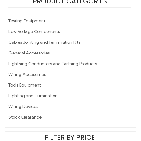
PRODUCT CATEGORIES
Testing Equipment
Low Voltage Components
Cables Jointing and Termination Kits
General Accessories
Lightning Conductors and Earthing Products
Wiring Accesorries
Tools Equipment
Lighting and Illumination
Wiring Devices
Stock Clearance
FILTER BY PRICE