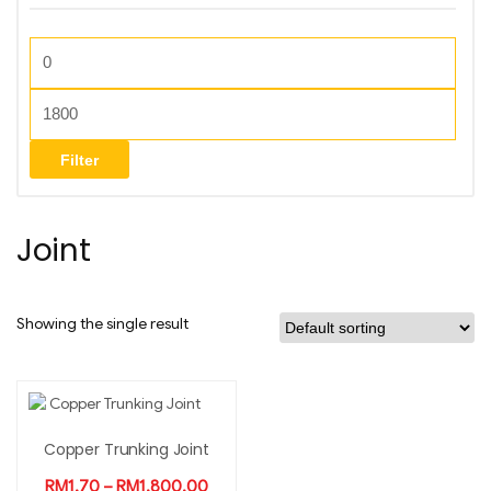
Filter
Joint
Showing the single result
Copper Trunking Joint
RM
1.70
–
RM
1,800.00