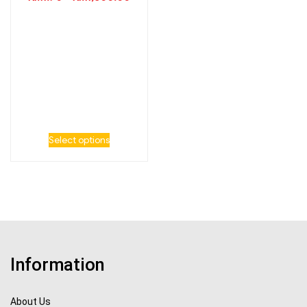
Select options
Information
About Us