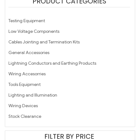
PRODUCT CATEGORIES
Testing Equipment
Low Voltage Components
Cables Jointing and Termination Kits
General Accessories
Lightning Conductors and Earthing Products
Wiring Accesorries
Tools Equipment
Lighting and Illumination
Wiring Devices
Stock Clearance
FILTER BY PRICE