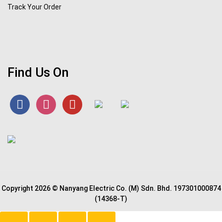
Track Your Order
Find Us On
Copyright 2026 © Nanyang Electric Co. (M) Sdn. Bhd. 197301000874
(14368-T)