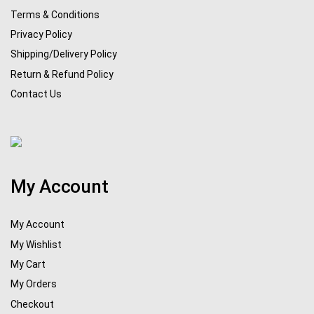
Terms & Conditions
Privacy Policy
Shipping/Delivery Policy
Return & Refund Policy
Contact Us
My Account
My Account
My Wishlist
My Cart
My Orders
Checkout