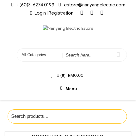
+(60)3-6274 0199
estore@nanyangelectric.com
Login | Registration
RM
0.00
(0)
Menu