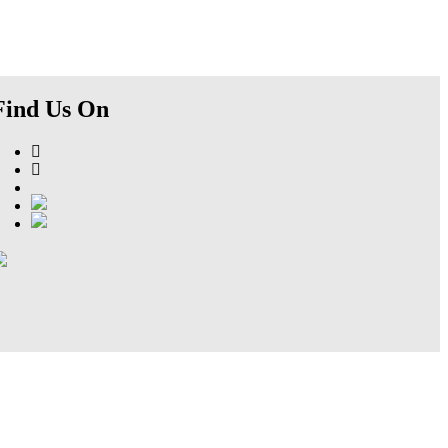
Find Us On