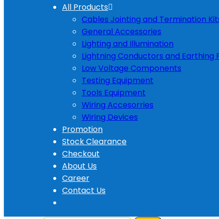
All Products
Cables Jointing and Termination Kit
General Accessories
Lighting and Illumination
Lightning Conductors and Earthing 
Low Voltage Components
Testing Equipment
Tools Equipment
Wiring Accesorries
Wiring Devices
Promotion
Stock Clearance
Checkout
About Us
Career
Contact Us