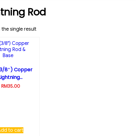
htning Rod
the single result
(3/8″) Copper
Lightning...
RM
35.00
Add to cart