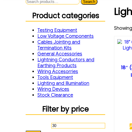
Search
Search
for:
Lig
Product categories
Showing 
Testing Equipment
Low Voltage Components
Cables Jointing and
Termination Kits
General Accessories
Lightning Conductors and
Earthing Products
18″ 
Wiring Accesorries
Tools Equipment
Lighting and Illumination
Wiring Devices
Stock Clearance
Filter by price
Min
Max