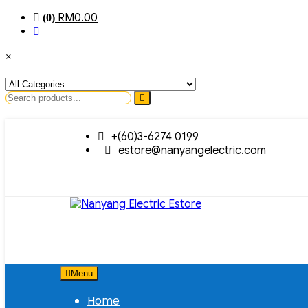
RM
0.00
(0)
×
Search
for
Skip
+(60)3-6274 0199
to
estore@nanyangelectric.com
content
Menu
Home