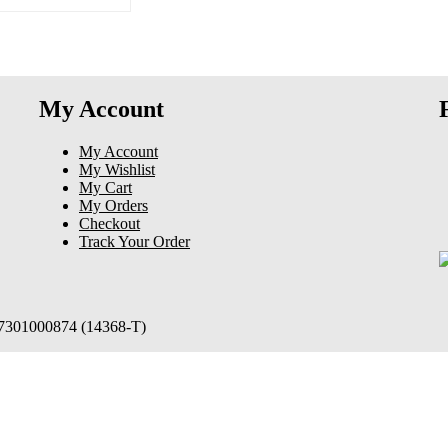
My Account
My Account
My Wishlist
My Cart
My Orders
Checkout
Track Your Order
97301000874 (14368-T)