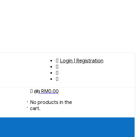
Login | Registration
RM
0.00
(0)
No products in the
cart.