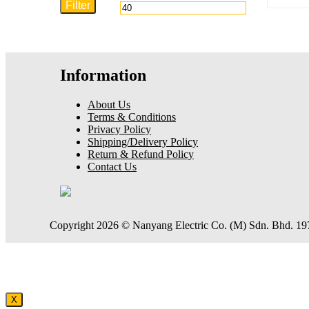
Filter
price
price
Information
About Us
Terms & Conditions
Privacy Policy
Shipping/Delivery Policy
Return & Refund Policy
Contact Us
Copyright 2026 © Nanyang Electric Co. (M) Sdn. Bhd. 1
X