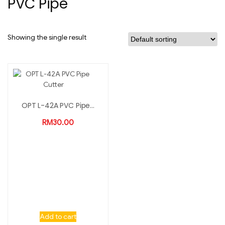
PVC Pipe
Showing the single result
OPT L-42A PVC Pipe...
RM
30.00
Add to cart