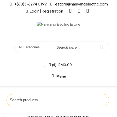
+(60)3-6274 0199
estore@nanyangelectric.com
Login | Registration
RM
0.00
(0)
Menu