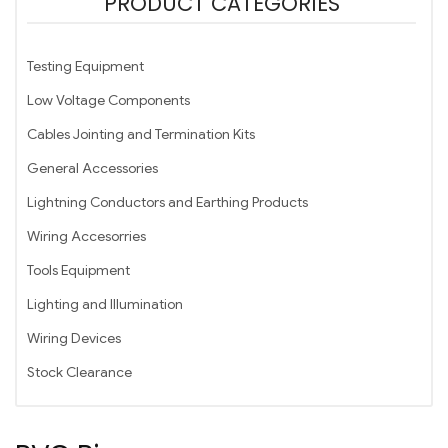
PRODUCT CATEGORIES
Testing Equipment
Low Voltage Components
Cables Jointing and Termination Kits
General Accessories
Lightning Conductors and Earthing Products
Wiring Accesorries
Tools Equipment
Lighting and Illumination
Wiring Devices
Stock Clearance