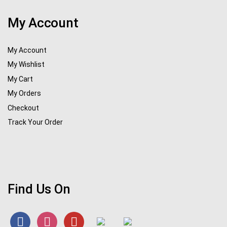
My Account
My Account
My Wishlist
My Cart
My Orders
Checkout
Track Your Order
Find Us On