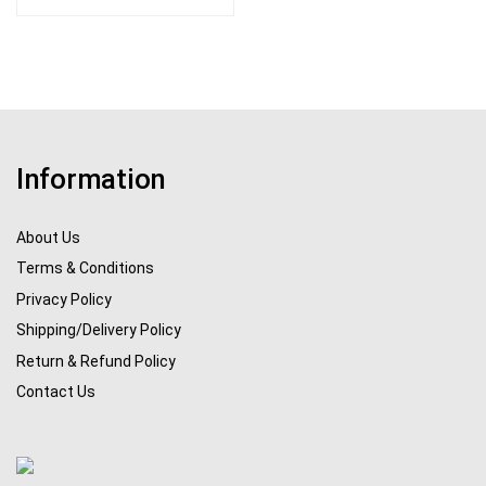
Information
About Us
Terms & Conditions
Privacy Policy
Shipping/Delivery Policy
Return & Refund Policy
Contact Us