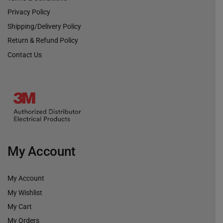
Privacy Policy
Shipping/Delivery Policy
Return & Refund Policy
Contact Us
My Account
My Account
My Wishlist
My Cart
My Orders