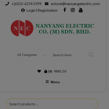
+(60)3-6274 0199
estore@nanyangelectric.com
Login | Registration
RM
0.00
(0)
Menu