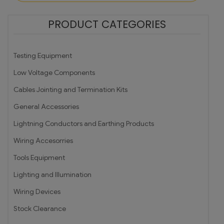
PRODUCT CATEGORIES
Testing Equipment
Low Voltage Components
Cables Jointing and Termination Kits
General Accessories
Lightning Conductors and Earthing Products
Wiring Accesorries
Tools Equipment
Lighting and Illumination
Wiring Devices
Stock Clearance