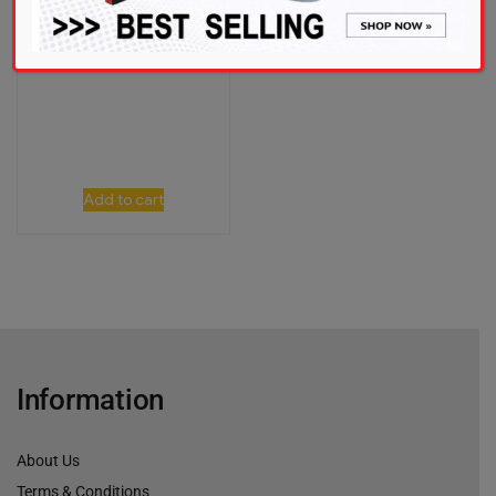
RM
1,421.00
Add to cart
Information
About Us
Terms & Conditions