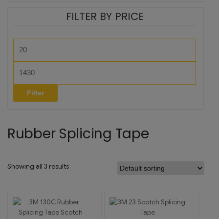
FILTER BY PRICE
Filter
Rubber Splicing Tape
Showing all 3 results