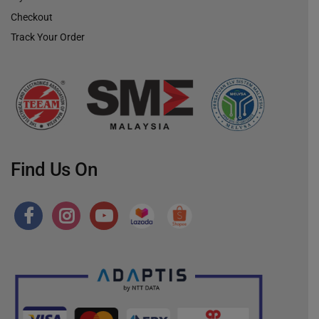
Checkout
Track Your Order
Find Us On