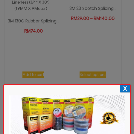
3M 23 Scotch Splicing...
RM
29.00
–
RM
140.00
3M 130C Rubber Splicing...
RM
74.00
Add to cart
Select options
X
3M 23 Scotch Splicing...