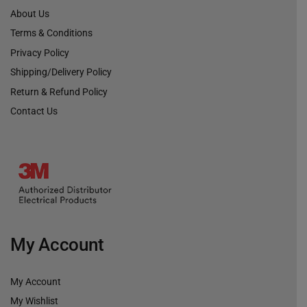
About Us
Terms & Conditions
Privacy Policy
Shipping/Delivery Policy
Return & Refund Policy
Contact Us
My Account
My Account
My Wishlist