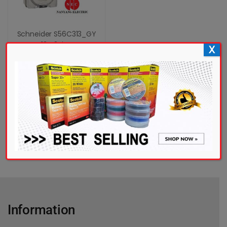
Schneider S56C313_GY
13A 3Pin...
X
RM
115.00
Add to cart
Add to wishlist
Information