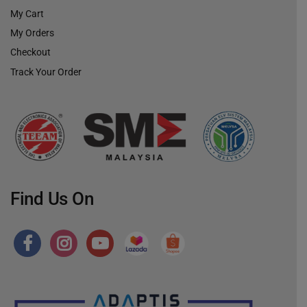
My Cart
My Orders
Checkout
Track Your Order
Find Us On