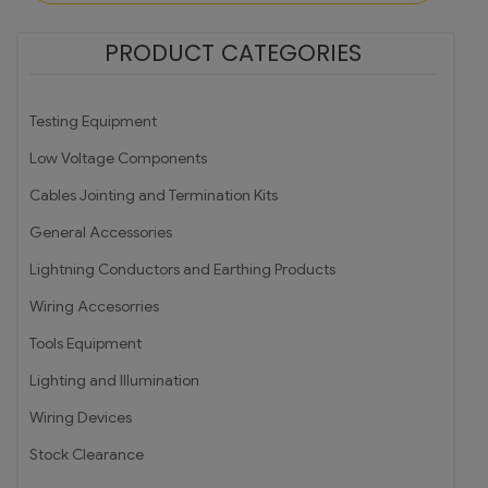
PRODUCT CATEGORIES
Testing Equipment
Low Voltage Components
Cables Jointing and Termination Kits
General Accessories
Lightning Conductors and Earthing Products
Wiring Accesorries
Tools Equipment
Lighting and Illumination
Wiring Devices
Stock Clearance