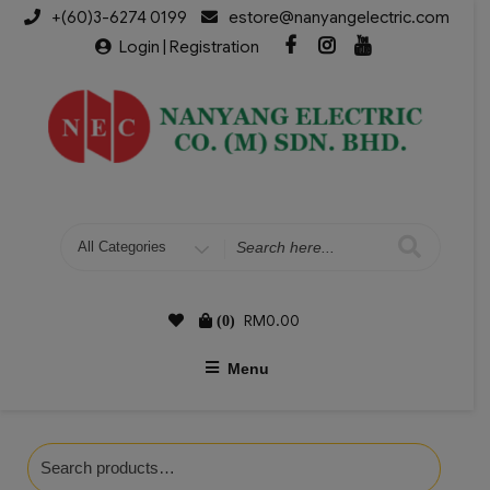
+(60)3-6274 0199
estore@nanyangelectric.com
Login | Registration
RM
0.00
(0)
Menu