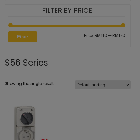
FILTER BY PRICE
Price:
RM110
—
RM120
Filter
S56 Series
Showing the single result