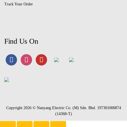
Track Your Order
Find Us On
Copyright 2026 © Nanyang Electric Co. (M) Sdn. Bhd. 197301000874
(14368-T)