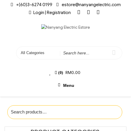
+(60)3-6274 0199
estore@nanyangelectric.com
Login | Registration
RM
0.00
(0)
Menu