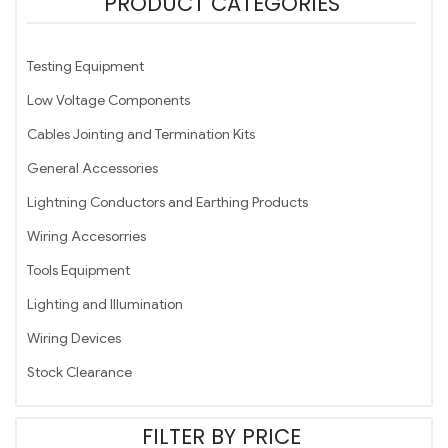
PRODUCT CATEGORIES
Testing Equipment
Low Voltage Components
Cables Jointing and Termination Kits
General Accessories
Lightning Conductors and Earthing Products
Wiring Accesorries
Tools Equipment
Lighting and Illumination
Wiring Devices
Stock Clearance
FILTER BY PRICE