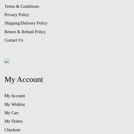
Terms & Conditions
Privacy Policy
Shipping/Delivery Policy
Return & Refund Policy
Contact Us
My Account
My Account
My Wishlist
My Cart
My Orders
Checkout