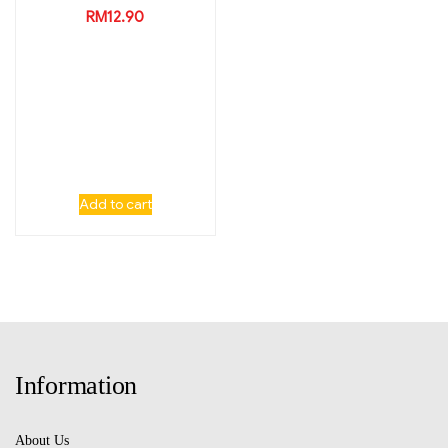
RM
12.90
Add to cart
Information
About Us