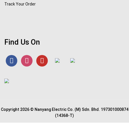
Track Your Order
Find Us On
Copyright 2026 © Nanyang Electric Co. (M) Sdn. Bhd. 197301000874
(14368-T)