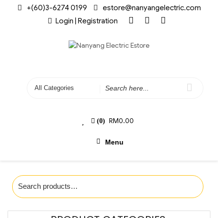
+(60)3-6274 0199
estore@nanyangelectric.com
Login | Registration
RM
0.00
(0)
Menu