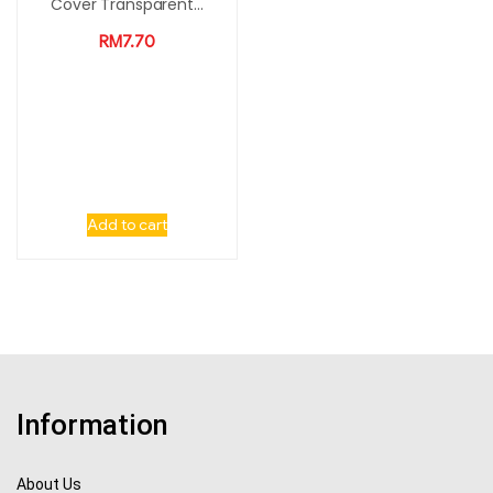
Cover Transparent...
RM
7.70
Add to cart
Information
About Us