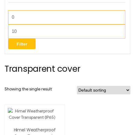
Filter
Transparent cover
Showing the single result
Himel Weatherproof