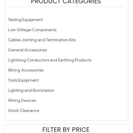
PRODUCT CATEGORIES
Testing Equipment
Low Voltage Components
Cables Jointing and Termination Kits
General Accessories
Lightning Conductors and Earthing Products
Wiring Accesorries
Tools Equipment
Lighting and Illumination
Wiring Devices
Stock Clearance
FILTER BY PRICE