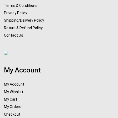
Terms & Conditions
Privacy Policy
Shipping/Delivery Policy
Return & Refund Policy
Contact Us
My Account
My Account
My Wishlist
My Cart
My Orders
Checkout