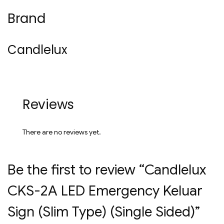
Brand
Candlelux
Reviews
There are no reviews yet.
Be the first to review “Candlelux
CKS-2A LED Emergency Keluar
Sign (Slim Type) (Single Sided)”