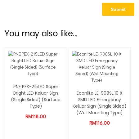
You may also like…
PNE PEX-215LED Super
Bright LED Keluar Sign
Econlite LE-908SL 10 X
(Single Sided) (Surface
SMD LED Emergency
Type)
Keluar Sign (Single Sided)
(Wall Mounting Type)
RM
118.00
RM
116.00