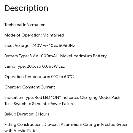
Description
Technical Information
Mode of Operation: Maintained
Input Voltage: 240V +/- 10%, 50/60Hz
Battery Type: 3.6V 1000mAH, Nickel-cadmium Battery
Lamp Type: 20pcs x 0.065W LED
Operation Temperature: 0°C to 60°C
Charger: Constant Current
Indication Type: Red LED “ON” Indicates Charging Mode. Push
Test-Switch to Simulate Power Failure.
Bakup Duration: 3 Hours
Fitting Construction: Die-cast ALuminium Casing in Frosted Green
with Acrylic Plate.