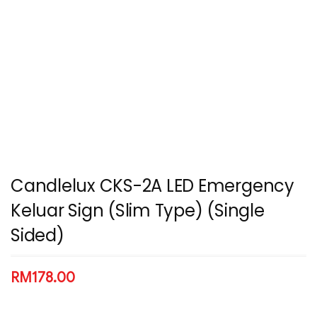
Candlelux CKS-2A LED Emergency
Keluar Sign (Slim Type) (Single
Sided)
RM
178.00