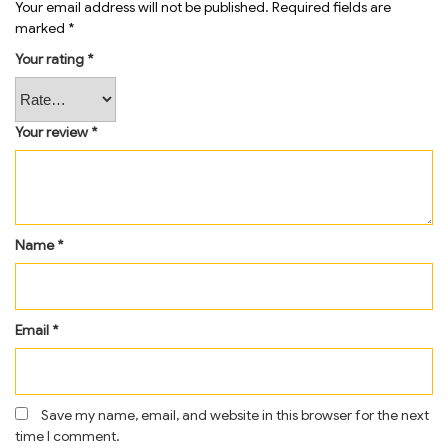
Your email address will not be published.
Required fields are
marked
*
Your rating
*
Your review
*
Name
*
Email
*
Save my name, email, and website in this browser for the next
time I comment.