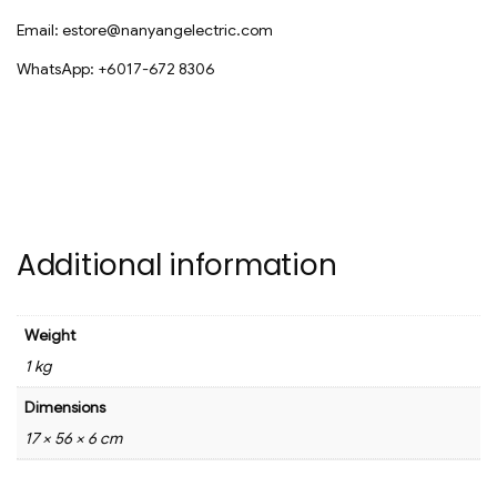
Email: estore@nanyangelectric.com
WhatsApp: +6017-672 8306
Additional information
Weight
1 kg
Dimensions
17 × 56 × 6 cm