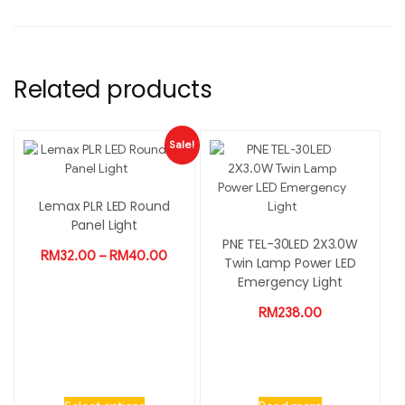
Related products
Sale!
Lemax PLR LED Round
Panel Light
PNE TEL-30LED 2X3.0W
RM
32.00
–
RM
40.00
Twin Lamp Power LED
Emergency Light
RM
238.00