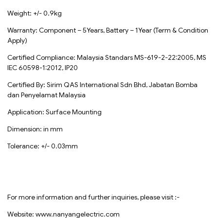
Weight: +/- 0.9kg
Warranty: Component – 5Years, Battery – 1Year (Term & Condition
Apply)
Certified Compliance: Malaysia Standars MS-619-2-22:2005, MS
IEC 60598-1:2012, IP20
Certified By: Sirim QAS International Sdn Bhd, Jabatan Bomba
dan Penyelamat Malaysia
Application: Surface Mounting
Dimension: in mm
Tolerance: +/- 0.03mm
For more information and further inquiries, please visit :-
Website: www.nanyangelectric.com