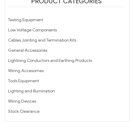
PRODUCT CATEGORIES
Testing Equipment
Low Voltage Components
Cables Jointing and Termination Kits
General Accessories
Lightning Conductors and Earthing Products
Wiring Accesorries
Tools Equipment
Lighting and Illumination
Wiring Devices
Stock Clearance