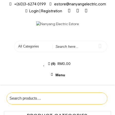
+(60)3-6274 0199
estore@nanyangelectric.com
Login | Registration
RM
0.00
(0)
Menu