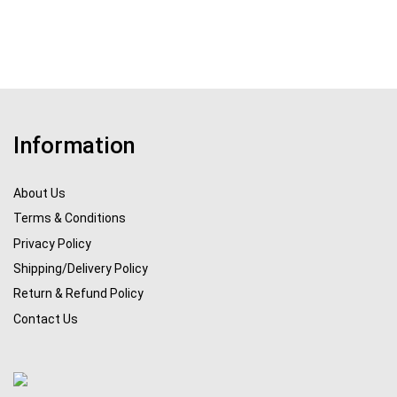
Information
About Us
Terms & Conditions
Privacy Policy
Shipping/Delivery Policy
Return & Refund Policy
Contact Us