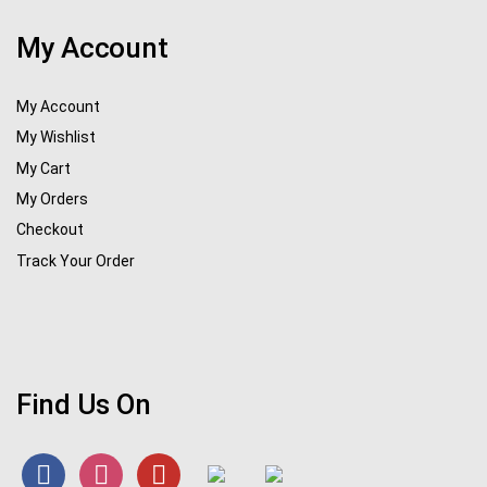
My Account
My Account
My Wishlist
My Cart
My Orders
Checkout
Track Your Order
Find Us On