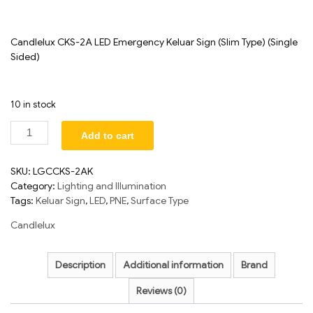
Candlelux CKS-2A LED Emergency Keluar Sign (Slim Type) (Single
Sided)
10 in stock
Add to cart
SKU:
LGCCKS-2AK
Category:
Lighting and Illumination
Tags:
Keluar Sign
,
LED
,
PNE
,
Surface Type
Candlelux
Description
Additional information
Brand
Reviews (0)