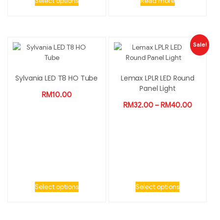
Select options
Read more
Sale!
Sylvania LED T8 HO Tube
Lemax LPLR LED Round
Panel Light
RM
10.00
RM
32.00
–
RM
40.00
Select options
Select options