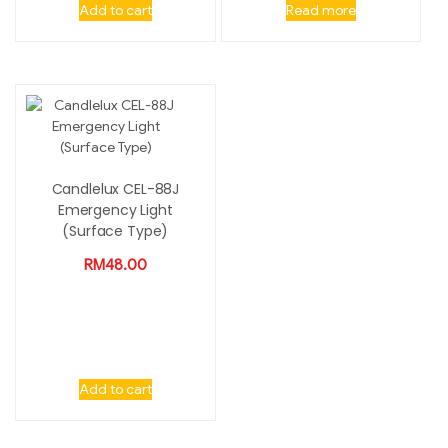
Add to cart
Read more
Candlelux CEL-88J
Emergency Light
(Surface Type)
RM
48.00
Add to cart