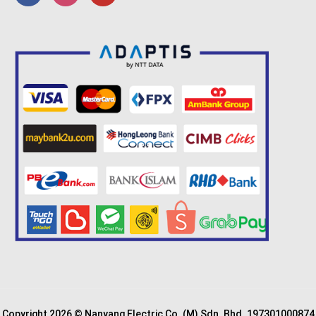
Copyright 2026 © Nanyang Electric Co. (M) Sdn. Bhd. 197301000874