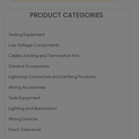
PRODUCT CATEGORIES
Testing Equipment
Low Voltage Components
Cables Jointing and Termination Kits
General Accessories
Lightning Conductors and Earthing Products
Wiring Accesorries
Tools Equipment
Lighting and Illumination
Wiring Devices
Stock Clearance