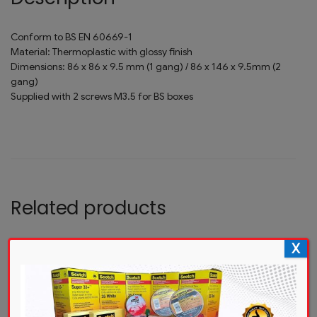
Conform to BS EN 60669-1
Material: Thermoplastic with glossy finish
Dimensions: 86 x 86 x 9.5 mm (1 gang) / 86 x 146 x 9.5mm (2
gang)
Supplied with 2 screws M3.5 for BS boxes
Related products
X