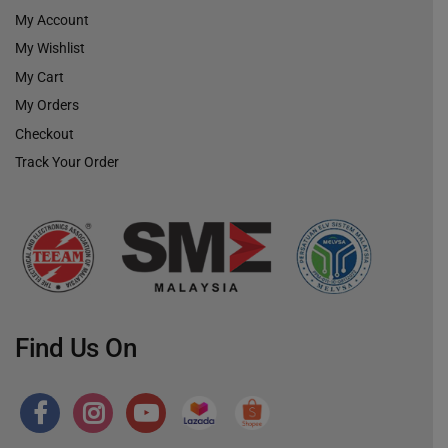
My Account
My Wishlist
My Cart
My Orders
Checkout
Track Your Order
Find Us On