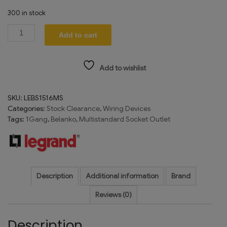
300 in stock
Add to cart
Add to wishlist
SKU:
LEBS1516MS
Categories:
Stock Clearance
,
Wiring Devices
Tags:
1Gang
,
Belanko
,
Multistandard Socket Outlet
Description
Additional information
Brand
Reviews (0)
Description