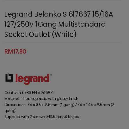
Legrand Belanko S 617667 15/16A
127/250V 1Gang Multistandard
Socket Outlet (White)
RM
17.80
Conform to BS EN 60669-1
Material: Thermoplastic with glossy finish
Dimensions: 86 x 86 x 9.5 mm (1 gang) / 86 x 146 x 9.5mm (2
gang)
Supplied with 2 screws M3.5 for BS boxes