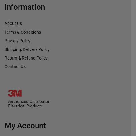
Information
About Us
Terms & Conditions
Privacy Policy
Shipping/Delivery Policy
Return & Refund Policy
Contact Us
My Account