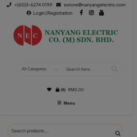
+(60)3-6274 0199
estore@nanyangelectric.com
Login | Registration
RM
0.00
(0)
Menu