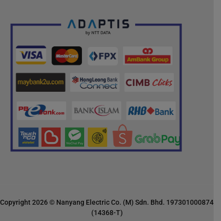
Copyright 2026 © Nanyang Electric Co. (M) Sdn. Bhd. 197301000874
(14368-T)