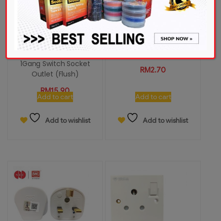
Schneider Vivace
UMS PT130R-S 13A
KB15_15_WE_G11 15A 250V
Resilient (PC) Plug Top
1Gang Switch Socket
RM
2.70
Outlet (Flush)
RM
15.90
Add to cart
Add to cart
Add to wishlist
Add to wishlist