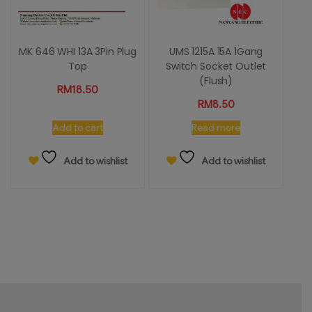
MK 646 WHI 13A 3Pin Plug
UMS 1215A 15A 1Gang
Top
Switch Socket Outlet
(Flush)
RM
18.50
RM
8.50
Add to cart
Read more
Add to wishlist
Add to wishlist