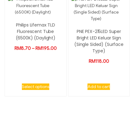
Philips Lifemax TLD
Fluorescent Tube
PNE PEX-215LED Super
(6500K) (Daylight)
Bright LED Keluar Sign
(Single Sided) (Surface
RM
8.70
–
RM
195.00
Type)
RM
118.00
Select options
Add to cart