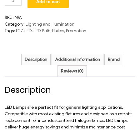
Add to cart
SKU:
N/A
Category:
Lighting and Illumination
Tags:
E27
,
LED
,
LED Bulb
,
Philips
,
Promotion
Description
Additional information
Brand
Reviews (0)
Description
LED Lamps are a perfect fit for general lighting applications.
Compatible with most existing fixtures and designed as a retrofit
replacement for incandescent and halogen lamps, LED Lamps
deliver huge energy savings and minimize maintenance cost