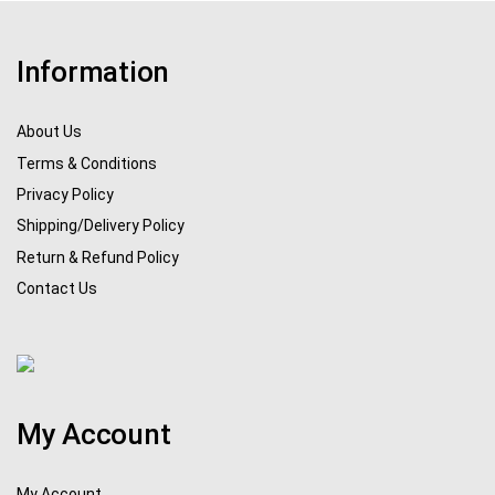
Information
About Us
Terms & Conditions
Privacy Policy
Shipping/Delivery Policy
Return & Refund Policy
Contact Us
My Account
My Account