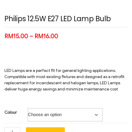
Philips 12.5W E27 LED Lamp Bulb
RM
15.00
–
RM
16.00
LED Lamps are a perfect fit for general lighting applications.
Compatible with most existing fixtures and designed as a retrofit
replacement for incandescent and halogen lamps, LED Lamps
deliver huge energy savings and minimize maintenance cost
Colour