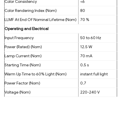
Color Consistency
<6
Color Rendering Index (Nom)
80
LLMF At End Of Nominal Lifetime (Nom)
70 %
Operating and Electrical
Input Frequency
50 to 60 Hz
Power (Rated) (Nom)
12.5 W
Lamp Current (Nom)
70 mA
Starting Time (Nom)
0.5 s
Warm Up Time to 60% Light (Nom)
instant full light
Power Factor (Nom)
0.7
Voltage (Nom)
220-240 V