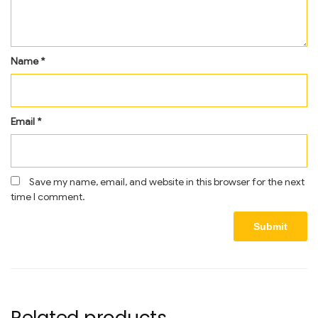
Name
*
Email
*
Save my name, email, and website in this browser for the next
time I comment.