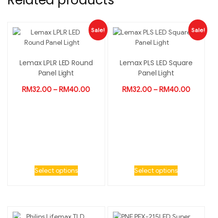
Related products
Sale!
Sale!
Lemax LPLR LED Round
Lemax PLS LED Square
Panel Light
Panel Light
RM
32.00
–
RM
40.00
RM
32.00
–
RM
40.00
Select options
Select options