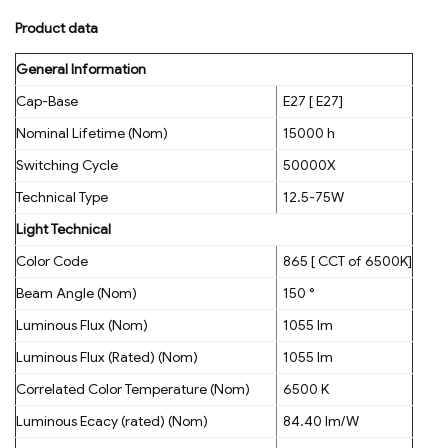
Product data
General Information
Cap-Base
E27 [ E27]
Nominal Lifetime (Nom)
15000 h
Switching Cycle
50000X
Technical Type
12.5-75W
Light Technical
Color Code
865 [ CCT of 6500K]
Beam Angle (Nom)
150 °
Luminous Flux (Nom)
1055 lm
Luminous Flux (Rated) (Nom)
1055 lm
Correlated Color Temperature (Nom)
6500 K
Luminous Ecacy (rated) (Nom)
84.40 lm/W