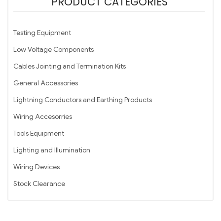
PRODUCT CATEGORIES
Testing Equipment
Low Voltage Components
Cables Jointing and Termination Kits
General Accessories
Lightning Conductors and Earthing Products
Wiring Accesorries
Tools Equipment
Lighting and Illumination
Wiring Devices
Stock Clearance