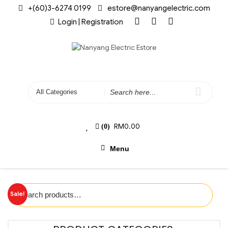
+(60)3-6274 0199
estore@nanyangelectric.com
Login | Registration
RM
0.00
(0)
Menu
Sale!