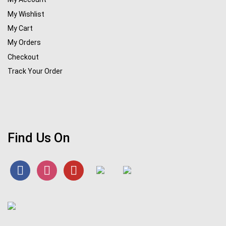
My Wishlist
My Cart
My Orders
Checkout
Track Your Order
Find Us On