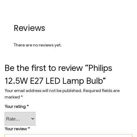
Reviews
There are no reviews yet.
Be the first to review “Philips
12.5W E27 LED Lamp Bulb”
Your email address will not be published.
Required fields are
marked
*
Your rating
*
Your review
*