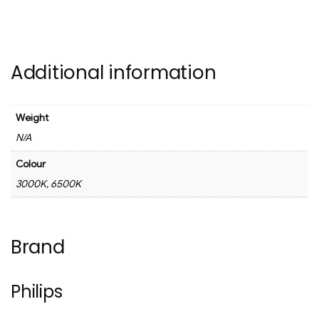
Additional information
Weight
N/A
Colour
3000K, 6500K
Brand
Philips