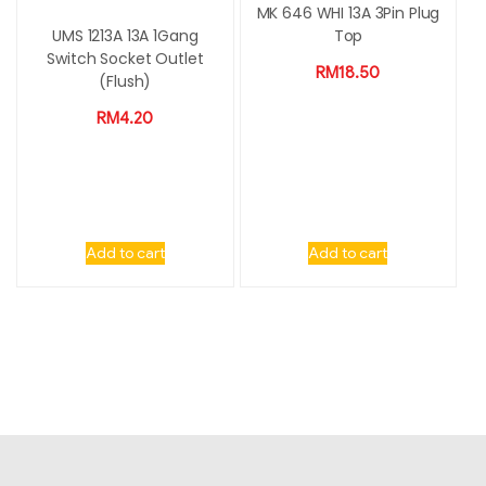
MK 646 WHI 13A 3Pin Plug
UMS 1213A 13A 1Gang
Top
Switch Socket Outlet
RM
18.50
(Flush)
RM
4.20
Add to cart
Add to cart