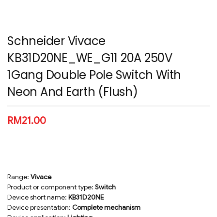
Schneider Vivace
KB31D20NE_WE_G11 20A 250V
1Gang Double Pole Switch With
Neon And Earth (Flush)
RM
21.00
Range:
Vivace
Product or component type:
Switch
Device short name:
KB31D20NE
Device presentation:
Complete mechanism