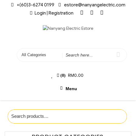
+(60)3-6274 0199
estore@nanyangelectric.com
Login | Registration
RM
0.00
(0)
Menu