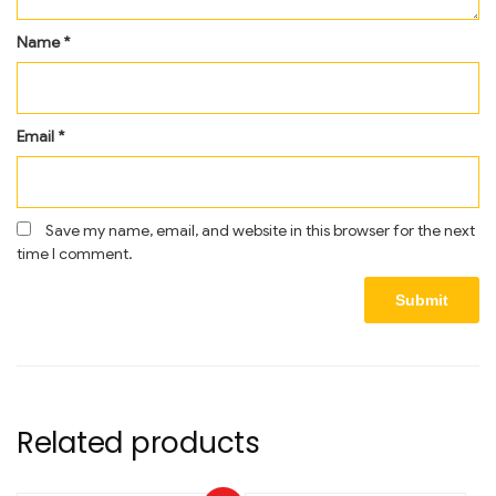
Name
*
Email
*
Save my name, email, and website in this browser for the next
time I comment.
Related products