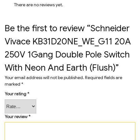
There are no reviews yet.
Be the first to review “Schneider
Vivace KB31D20NE_WE_G11 20A
250V 1Gang Double Pole Switch
With Neon And Earth (Flush)”
Your email address will not be published.
Required fields are
marked
*
Your rating
*
Your review
*