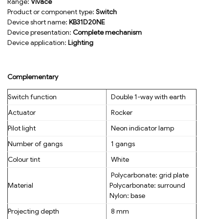
Range:
Vivace
Product or component type:
Switch
Device short name:
KB31D20NE
Device presentation:
Complete mechanism
Device application:
Lighting
Complementary
Switch function
Double 1-way with earth
Actuator
Rocker
Pilot light
Neon indicator lamp
Number of gangs
1 gangs
Colour tint
White
Polycarbonate: grid plate
Material
Polycarbonate: surround
Nylon: base
Projecting depth
8 mm