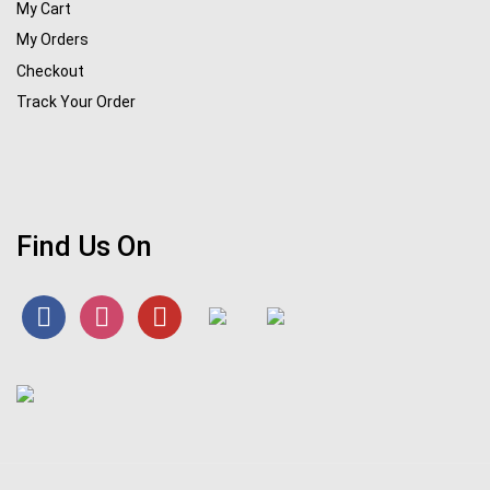
My Cart
My Orders
Checkout
Track Your Order
Find Us On