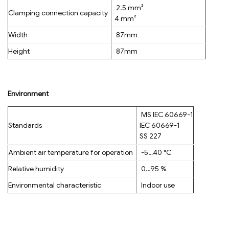
2.5 mm²
Clamping connection capacity
4 mm²
Width
87mm
Height
87mm
Environment
MS IEC 60669-1
Standards
IEC 60669-1
SS 227
Ambient air temperature for operation
-5…40 °C
Relative humidity
0…95 %
Environmental characteristic
Indoor use