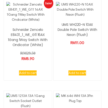
Sale!
UMS WH220-N 10AX
Schneider Zencelo
Double Pole Switch With
E8431_1_WE_G11 16AX
Neon (Flush)
1Gang 1Way Switch With
RM
11.00
Ondicator (White)
RM
29.50
RM
8.90
Add to cart
Add to cart