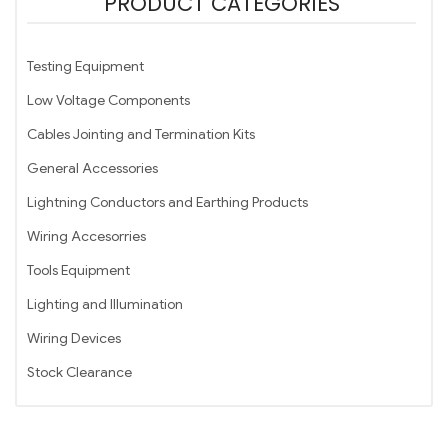
PRODUCT CATEGORIES
Testing Equipment
Low Voltage Components
Cables Jointing and Termination Kits
General Accessories
Lightning Conductors and Earthing Products
Wiring Accesorries
Tools Equipment
Lighting and Illumination
Wiring Devices
Stock Clearance