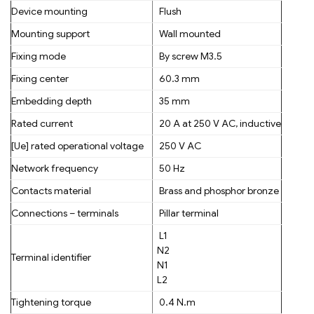
Device mounting
Flush
Mounting support
Wall mounted
Fixing mode
By screw M3.5
Fixing center
60.3 mm
Embedding depth
35 mm
Rated current
20 A at 250 V AC, inductive
[Ue] rated operational voltage
250 V AC
Network frequency
50 Hz
Contacts material
Brass and phosphor bronze
Connections – terminals
Pillar terminal
L1
N2
Terminal identifier
N1
L2
Tightening torque
0.4 N.m