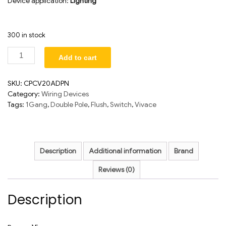
Device application:
Lighting
300 in stock
Add to cart
SKU:
CPCV20ADPN
Category:
Wiring Devices
Tags:
1Gang
,
Double Pole
,
Flush
,
Switch
,
Vivace
Description
Additional information
Brand
Reviews (0)
Description