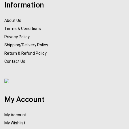
Information
About Us
Terms & Conditions
Privacy Policy
Shipping/Delivery Policy
Return & Refund Policy
Contact Us
My Account
My Account
My Wishlist