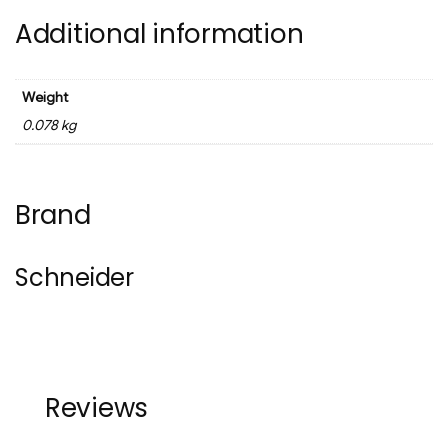
Additional information
Weight
0.078 kg
Brand
Schneider
Reviews