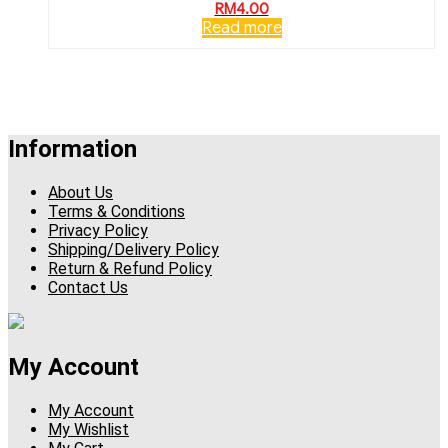
RM
4.00
Read more
Information
About Us
Terms & Conditions
Privacy Policy
Shipping/Delivery Policy
Return & Refund Policy
Contact Us
My Account
My Account
My Wishlist