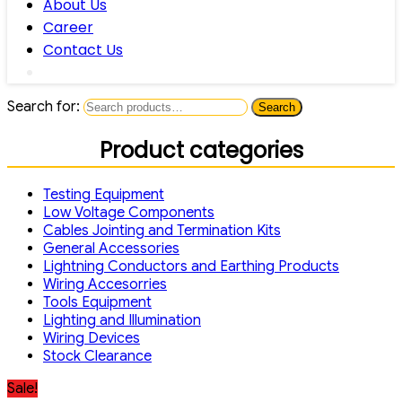
About Us
Career
Contact Us
Search for:
Search
Product categories
Testing Equipment
Low Voltage Components
Cables Jointing and Termination Kits
General Accessories
Lightning Conductors and Earthing Products
Wiring Accesorries
Tools Equipment
Lighting and Illumination
Wiring Devices
Stock Clearance
Sale!