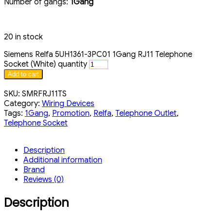
Number of gangs:
1Gang
20 in stock
Siemens Relfa 5UH1361-3PC01 1Gang RJ11 Telephone
Socket (White) quantity
Add to cart
SKU:
SMRFRJ11TS
Category:
Wiring Devices
Tags:
1Gang
,
Promotion
,
Relfa
,
Telephone Outlet
,
Telephone Socket
Description
Additional information
Brand
Reviews (0)
Description