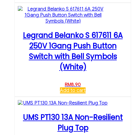
Legrand Belanko S 617611 6A
250V 1Gang Push Button
Switch with Bell Symbols
(White)
RM
8.90
Add to cart
UMS PT130 13A Non-Resilient
Plug Top