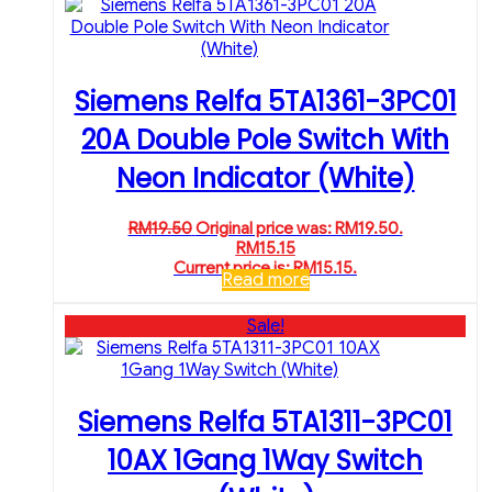
Siemens Relfa 5TA1361-3PC01
20A Double Pole Switch With
Neon Indicator (White)
RM
19.50
Original price was: RM19.50.
RM
15.15
Current price is: RM15.15.
Read more
Sale!
Siemens Relfa 5TA1311-3PC01
10AX 1Gang 1Way Switch