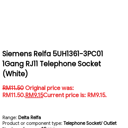
Siemens Relfa 5UH1361-3PC01
1Gang RJ11 Telephone Socket
(White)
RM
11.50
Original price was:
RM11.50.
RM
9.15
Current price is: RM9.15.
Range:
Delta Relfa
Product or component type:
Telephone Socket/ Outlet