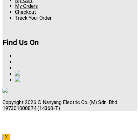
My Cart
My Orders
Checkout
Track Your Order
Find Us On
Copyright 2026 © Nanyang Electric Co. (M) Sdn. Bhd.
197301000874 (14368-T)
X