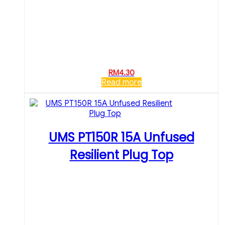
RM
4.30
Read more
UMS PT150R 15A Unfused
Resilient Plug Top