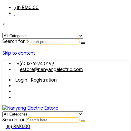
RM
0.00
(0)
×
Search for
Skip to content
+(60)3-6274 0199
estore@nanyangelectric.com
Login | Registration
Search for
RM
0.00
(0)