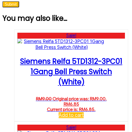
You may also like…
Sale!
Siemens Relfa 5TD1312-3PC01
1Gang Bell Press Switch
(White)
RM
9.00
Original price was: RM9.00.
RM
6.85
Current price is: RM6.85.
Add to cart
Sale!