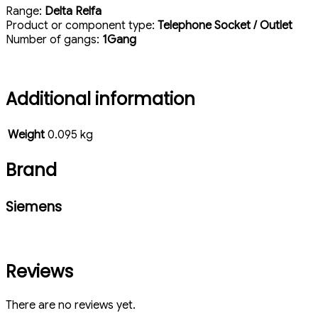
Range:
Delta Relfa
Product or component type:
Telephone Socket / Outlet
Number of gangs:
1Gang
Additional information
Weight
0.095 kg
Brand
Siemens
Reviews
There are no reviews yet.