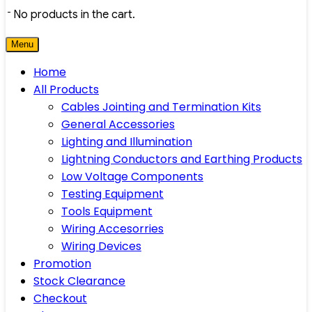
No products in the cart.
Menu
Home
All Products
Cables Jointing and Termination Kits
General Accessories
Lighting and Illumination
Lightning Conductors and Earthing Products
Low Voltage Components
Testing Equipment
Tools Equipment
Wiring Accesorries
Wiring Devices
Promotion
Stock Clearance
Checkout