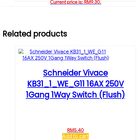
Current price is: RM9.30.
Related products
Schneider Vivace
KB31_1_WE_G11 16AX 250V
1Gang 1Way Switch (Flush)
RM
5.40
Add to cart