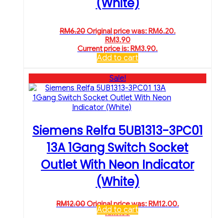
(White)
RM
6.20
Original price was: RM6.20.
RM
3.90
Current price is: RM3.90.
Add to cart
Sale!
Siemens Relfa 5UB1313-3PC01
13A 1Gang Switch Socket
Outlet With Neon Indicator
(White)
RM
12.00
Original price was: RM12.00.
Add to cart
RM
9.30