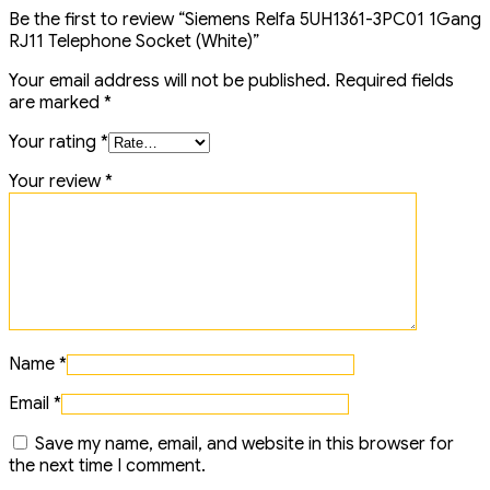
Be the first to review “Siemens Relfa 5UH1361-3PC01 1Gang
RJ11 Telephone Socket (White)”
Your email address will not be published.
Required fields
are marked
*
Your rating
*
Your review
*
Name
*
Email
*
Save my name, email, and website in this browser for
the next time I comment.