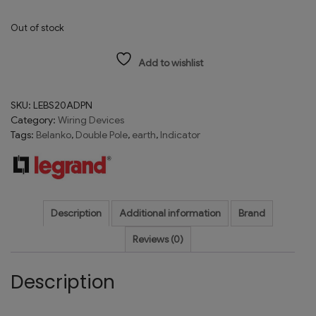
Out of stock
Add to wishlist
SKU:
LEBS20ADPN
Category:
Wiring Devices
Tags:
Belanko
,
Double Pole
,
earth
,
Indicator
Description
Additional information
Brand
Reviews (0)
Description