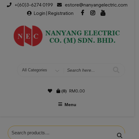
+(60)3-6274 0199
estore@nanyangelectric.com
Login | Registration
RM
0.00
(0)
Menu