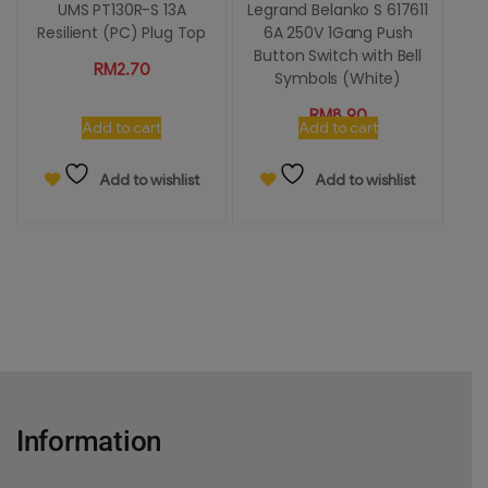
UMS PT130R-S 13A
Legrand Belanko S 617611
Resilient (PC) Plug Top
6A 250V 1Gang Push
Button Switch with Bell
RM
2.70
Symbols (White)
RM
8.90
Add to cart
Add to cart
Add to wishlist
Add to wishlist
Information