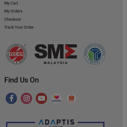
My Cart
My Orders
Checkout
Track Your Order
Find Us On