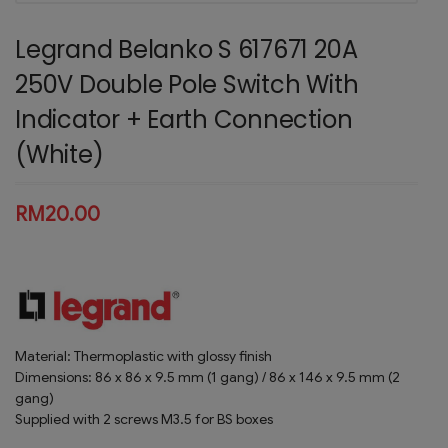
Legrand Belanko S 617671 20A
250V Double Pole Switch With
Indicator + Earth Connection
(White)
RM
20.00
Material: Thermoplastic with glossy finish
Dimensions: 86 x 86 x 9.5 mm (1 gang) / 86 x 146 x 9.5 mm (2
gang)
Supplied with 2 screws M3.5 for BS boxes