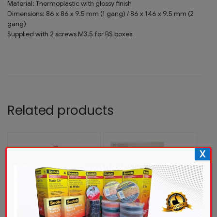
Material: Thermoplastic with glossy finish
Dimensions: 86 x 86 x 9.5 mm (1 gang) / 86 x 146 x 9.5 mm (2
gang)
Supplied with 2 screws M3.5 for BS boxes
Related products
X