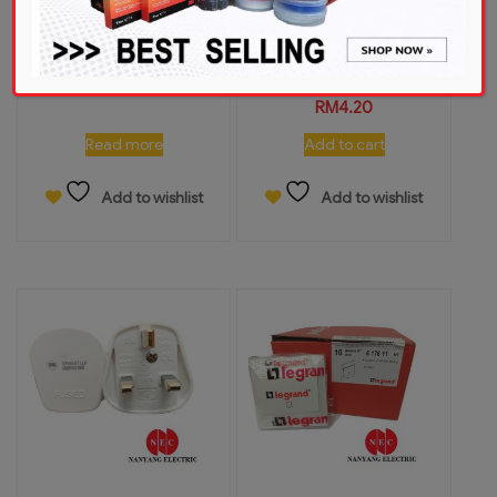
MK FS0202 20A 2Pole
UMS 1213A 13A 1Gang
Fireman Switch
Switch Socket Outlet
(Flush)
RM
126.00
RM
4.20
Read more
Add to cart
Add to wishlist
Add to wishlist