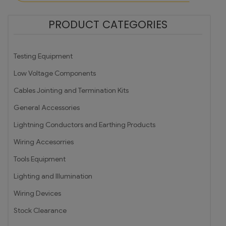
PRODUCT CATEGORIES
Testing Equipment
Low Voltage Components
Cables Jointing and Termination Kits
General Accessories
Lightning Conductors and Earthing Products
Wiring Accesorries
Tools Equipment
Lighting and Illumination
Wiring Devices
Stock Clearance