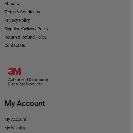
About Us
Terms & Conditions
Privacy Policy
Shipping/Delivery Policy
Return & Refund Policy
Contact Us
My Account
My Account
My Wishlist