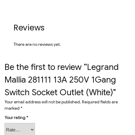
Reviews
There are no reviews yet.
Be the first to review “Legrand
Mallia 281111 13A 250V 1Gang
Switch Socket Outlet (White)”
Your email address will not be published.
Required fields are
marked
*
Your rating
*