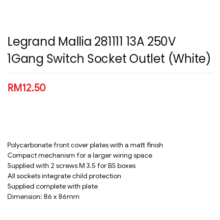
Legrand Mallia 281111 13A 250V
1Gang Switch Socket Outlet (White)
RM
12.50
Polycarbonate front cover plates with a matt finish
Compact mechanism for a larger wiring space
Supplied with 2 screws M 3.5 for BS boxes
All sockets integrate child protection
Supplied complete with plate
Dimension: 86 x 86mm