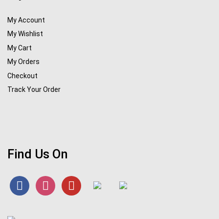
My Account
My Wishlist
My Cart
My Orders
Checkout
Track Your Order
Find Us On