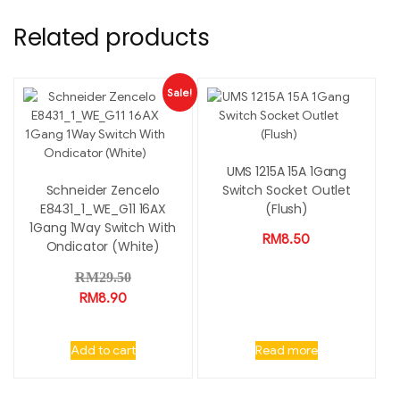
Related products
Sale!
UMS 1215A 15A 1Gang
Schneider Zencelo
Switch Socket Outlet
E8431_1_WE_G11 16AX
(Flush)
1Gang 1Way Switch With
RM
8.50
Ondicator (White)
RM
29.50
RM
8.90
Add to cart
Read more