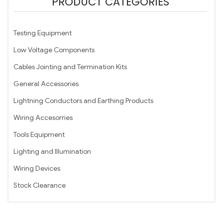
PRODUCT CATEGORIES
Testing Equipment
Low Voltage Components
Cables Jointing and Termination Kits
General Accessories
Lightning Conductors and Earthing Products
Wiring Accesorries
Tools Equipment
Lighting and Illumination
Wiring Devices
Stock Clearance