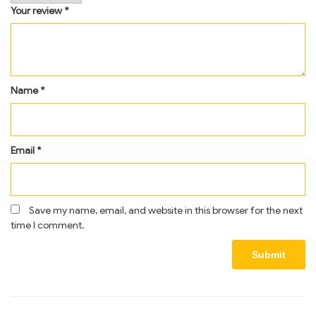
Your review
*
Name
*
Email
*
Save my name, email, and website in this browser for the next
time I comment.