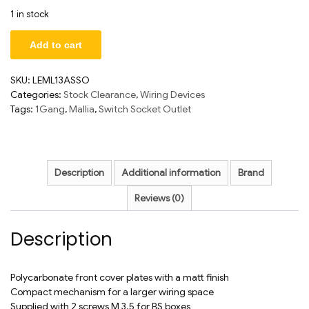
1 in stock
Add to cart
SKU:
LEML13ASSO
Categories:
Stock Clearance
,
Wiring Devices
Tags:
1Gang
,
Mallia
,
Switch Socket Outlet
Description
Additional information
Brand
Reviews (0)
Description
Polycarbonate front cover plates with a matt finish
Compact mechanism for a larger wiring space
Supplied with 2 screws M 3.5 for BS boxes