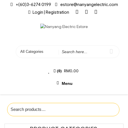
+(60)3-6274 0199
estore@nanyangelectric.com
Login | Registration
RM
0.00
(0)
Menu