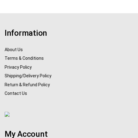
Information
About Us
Terms & Conditions
Privacy Policy
Shipping/Delivery Policy
Return & Refund Policy
Contact Us
My Account