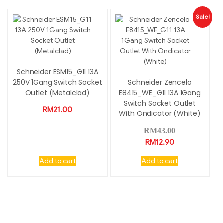
Sale!
Schneider ESM15_G11 13A
250V 1Gang Switch Socket
Schneider Zencelo
Outlet (Metalclad)
E8415_WE_G11 13A 1Gang
Switch Socket Outlet
RM
21.00
With Ondicator (White)
RM
43.00
RM
12.90
Add to cart
Add to cart