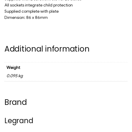
All sockets integrate child protection
Supplied complete with plate
Dimension: 86 x 86mm
Additional information
Weight
0.095 kg
Brand
Legrand