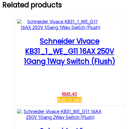
Related products
Schneider Vivace
KB31_1_WE_G11 16AX 250V
1Gang 1Way Switch (Flush)
RM
5.40
Add to cart