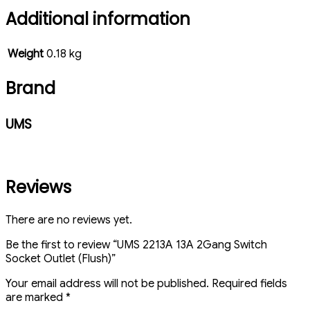
Additional information
Weight
0.18 kg
Brand
UMS
Reviews
There are no reviews yet.
Be the first to review “UMS 2213A 13A 2Gang Switch
Socket Outlet (Flush)”
Your email address will not be published.
Required fields
are marked
*