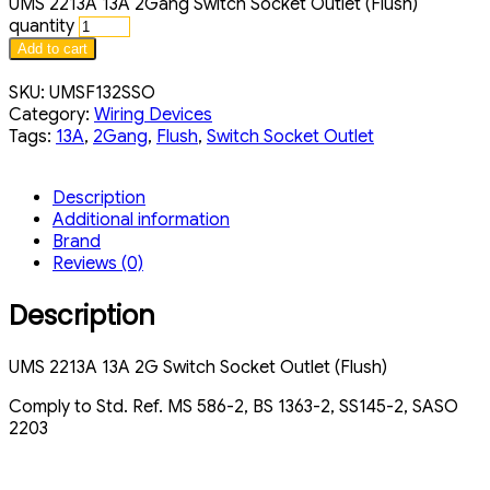
UMS 2213A 13A 2Gang Switch Socket Outlet (Flush)
quantity
Add to cart
SKU:
UMSF132SSO
Category:
Wiring Devices
Tags:
13A
,
2Gang
,
Flush
,
Switch Socket Outlet
Description
Additional information
Brand
Reviews (0)
Description
UMS 2213A 13A 2G Switch Socket Outlet (Flush)
Comply to Std. Ref. MS 586-2, BS 1363-2, SS145-2, SASO
2203