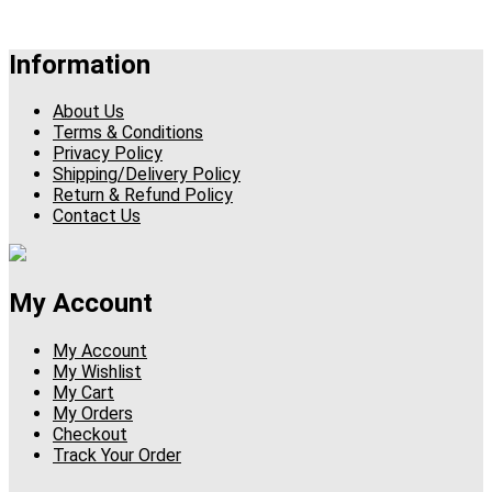
Information
About Us
Terms & Conditions
Privacy Policy
Shipping/Delivery Policy
Return & Refund Policy
Contact Us
My Account
My Account
My Wishlist
My Cart
My Orders
Checkout
Track Your Order