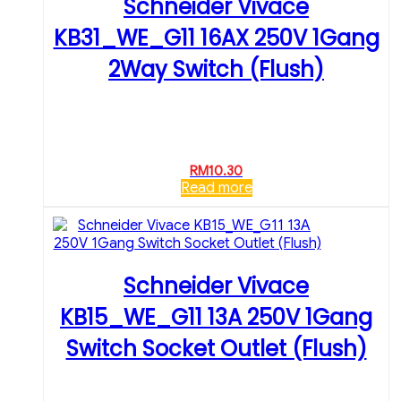
Schneider Vivace
KB31_WE_G11 16AX 250V 1Gang
2Way Switch (Flush)
RM
10.30
Read more
Schneider Vivace
KB15_WE_G11 13A 250V 1Gang
Switch Socket Outlet (Flush)