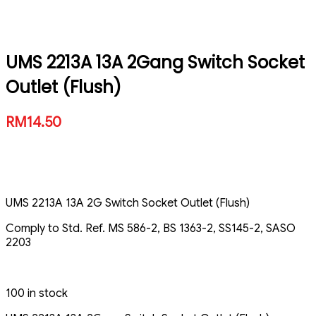
UMS 2213A 13A 2Gang Switch Socket
Outlet (Flush)
RM
14.50
UMS 2213A 13A 2G Switch Socket Outlet (Flush)
Comply to Std. Ref. MS 586-2, BS 1363-2, SS145-2, SASO
2203
100 in stock