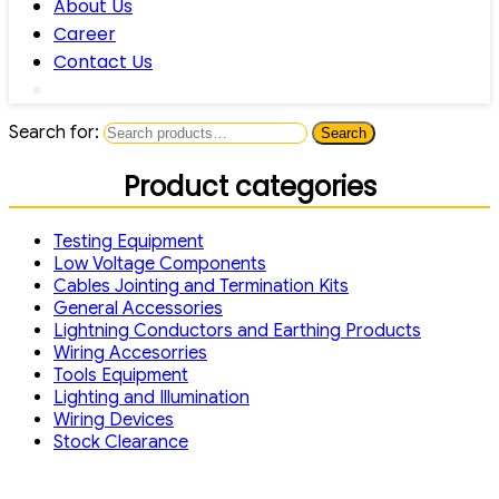
About Us
Career
Contact Us
Search for:
Search
Product categories
Testing Equipment
Low Voltage Components
Cables Jointing and Termination Kits
General Accessories
Lightning Conductors and Earthing Products
Wiring Accesorries
Tools Equipment
Lighting and Illumination
Wiring Devices
Stock Clearance