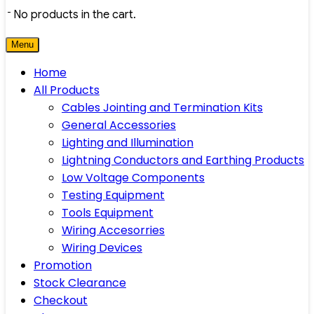
No products in the cart.
Menu
Home
All Products
Cables Jointing and Termination Kits
General Accessories
Lighting and Illumination
Lightning Conductors and Earthing Products
Low Voltage Components
Testing Equipment
Tools Equipment
Wiring Accesorries
Wiring Devices
Promotion
Stock Clearance
Checkout