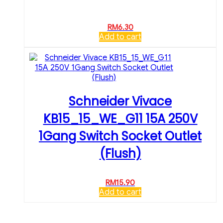
RM
6.30
Add to cart
Schneider Vivace
KB15_15_WE_G11 15A 250V
1Gang Switch Socket Outlet
(Flush)
RM
15.90
Add to cart