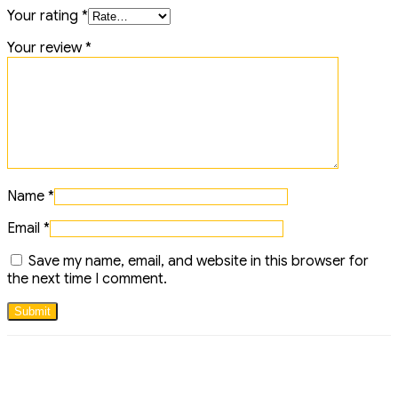
Your rating
*
Your review
*
Name
*
Email
*
Save my name, email, and website in this browser for
the next time I comment.