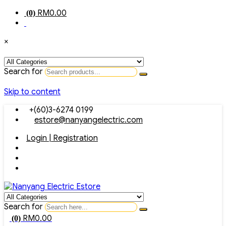
RM
0.00
(0)
×
Search for
Skip to content
+(60)3-6274 0199
estore@nanyangelectric.com
Login | Registration
Search for
RM
0.00
(0)